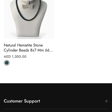
Γ
Natural Hematite Stone
Cylinder Beads 8x7 Mm 66
Beads
Regular
AED 1,300.00
price
Customer Support