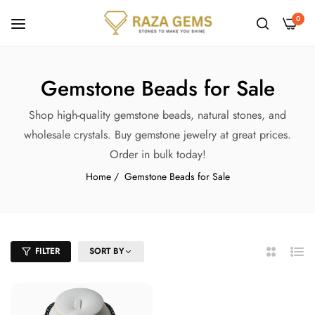
0
Gemstone Beads for Sale
Shop high-quality gemstone beads, natural stones, and
wholesale crystals. Buy gemstone jewelry at great prices.
Order in bulk today!
Home
/
Gemstone Beads for Sale
FILTER
SORT BY
2
List
Columns