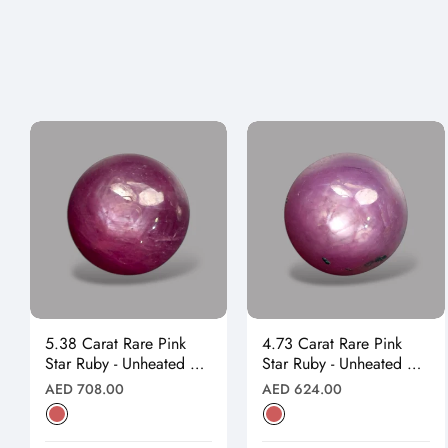
5.38 Carat Rare Pink
4.73 Carat Rare Pink
Star Ruby - Unheated &
Star Ruby - Unheated &
Natural
Natural
Regular
Regular
AED 708.00
AED 624.00
price
price