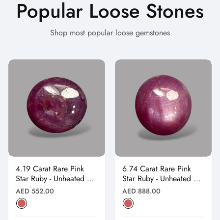
Popular Loose Stones
Shop most popular loose gemstones
4.19 Carat Rare Pink
6.74 Carat Rare Pink
Star Ruby - Unheated &
Star Ruby - Unheated &
Natural
Natural
Regular
Regular
AED 552.00
AED 888.00
price
price