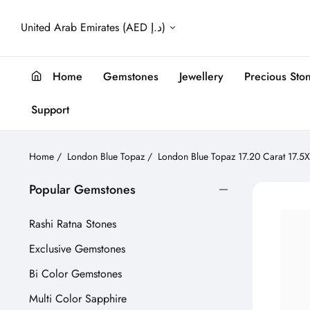
United Arab Emirates (AED د.إ)
Home
Gemstones
Jewellery
Precious Sto
Support
Home
/
London Blue Topaz
/
London Blue Topaz 17.20 Carat 17.
Popular Gemstones
Rashi Ratna Stones
Exclusive Gemstones
Bi Color Gemstones
Multi Color Sapphire