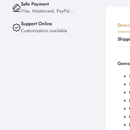
Safe Payment
Visa, Mastercard, PayPal...
Support Online
Descr
Customization available
Shipp
Gemst