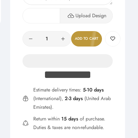
Upload Design
Quantity
ADD TO CART
Estimate delivery times:
5-10 days
(International),
2-3 days
(United Arab
Emirates).
Return within
15 days
of purchase.
Duties & taxes are non-refundable.