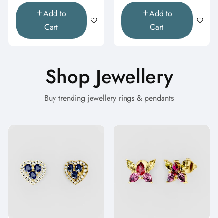
Add to
Add to
Cart
Cart
Shop Jewellery
Buy trending jewellery rings & pendants