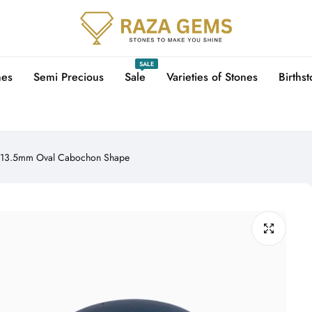
SALE
nes
Semi Precious
Sale
Varieties of Stones
Births
5X13.5mm Oval Cabochon Shape