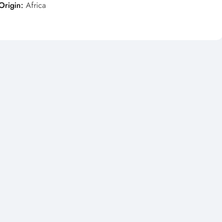
Origin:
Africa