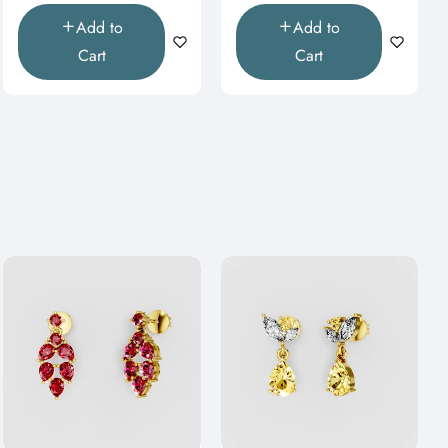
Add to
Add to
Cart
Cart