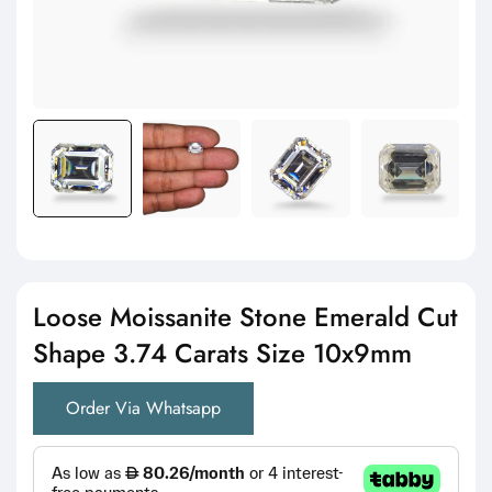
Loose Moissanite Stone Emerald Cut
Shape 3.74 Carats Size 10x9mm
Order Via Whatsapp