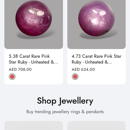
5.38 Carat Rare Pink
4.73 Carat Rare Pink Star
Star Ruby - Unheated &
Ruby - Unheated &
Natural
Natural
Regular
Regular
AED 708.00
AED 624.00
price
price
Shop Jewellery
Buy trending jewellery rings & pendants