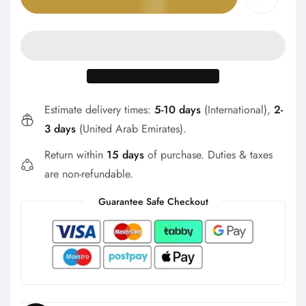
Γ
Estimate delivery times:
5-10 days
(International),
2-
3 days
(United Arab Emirates).
Return within
15 days
of purchase. Duties & taxes
are non-refundable.
Guarantee Safe Checkout