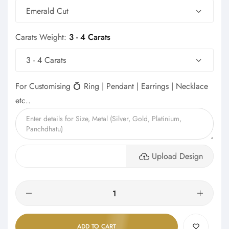
Emerald Cut
Carats Weight:
3 - 4 Carats
3 - 4 Carats
For Customising 💍 Ring | Pendant | Earrings | Necklace
etc..
Upload Design
Quantity
ADD TO CART