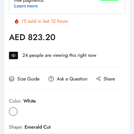
15
sold in last
12
hours
AED 823.20
Regular
price
24
people are viewing this right now
Size Guide
Ask a Question
Share
Color:
White
Shape:
Emerald Cut