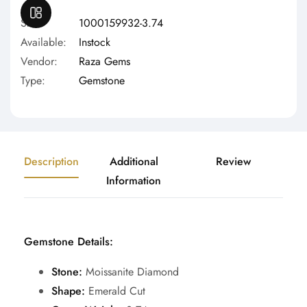
OPEN SIDEBAR
Sku:
1000159932-3.74
Available:
Instock
Vendor:
Raza Gems
Type:
Gemstone
Description
Additional
Review
Information
Gemstone Details:
Stone:
Moissanite Diamond
Shape:
Emerald Cut