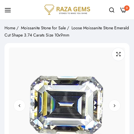
0
Home
/
Moissanite Stone for Sale
/
Loose Moissanite Stone Emerald
Cut Shape 3.74 Carats Size 10x9mm