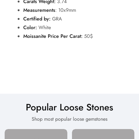
Carats Weight:
3.74
Measurements
: 10x9mm
Certified by:
GRA
Color:
White
Moissanite Price Per Carat:
50$
Popular Loose Stones
Shop most popular loose gemstones