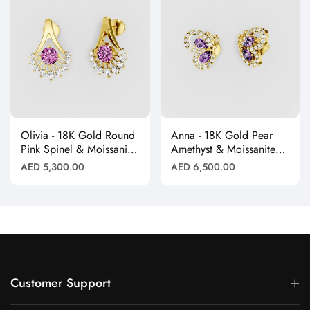
Olivia - 18K Gold Round
Anna - 18K Gold Pear
Pink Spinel & Moissanite
Amethyst & Moissanite
Halo Earrings"
Halo Butterfly Stud
Regular
Regular
AED 5,300.00
AED 6,500.00
Earrings"
price
price
Customer Support