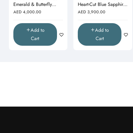
Emerald & Butterfly
Heart-Cut Blue Sapphire
Moissanite Pendant
& Butterfly Drop
Regular
Regular
AED 4,000.00
AED 3,900.00
(Pendant Only)"
Pendant"
price
price
Add to
Add to
Cart
Cart