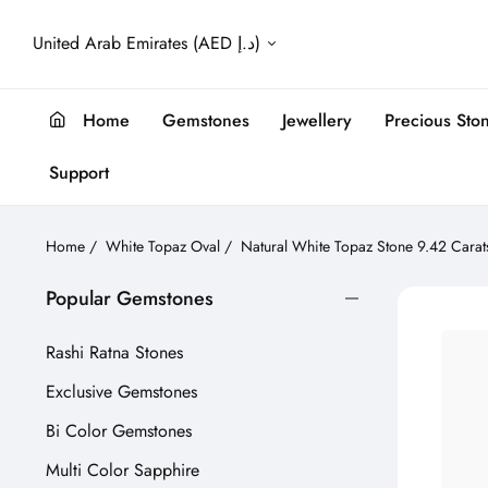
United Arab Emirates (AED د.إ)
Home
Gemstones
Jewellery
Precious Sto
Support
Home
/
White Topaz Oval
/
Natural White Topaz Stone 9.42 Cara
Popular Gemstones
Rashi Ratna Stones
Exclusive Gemstones
Bi Color Gemstones
Multi Color Sapphire