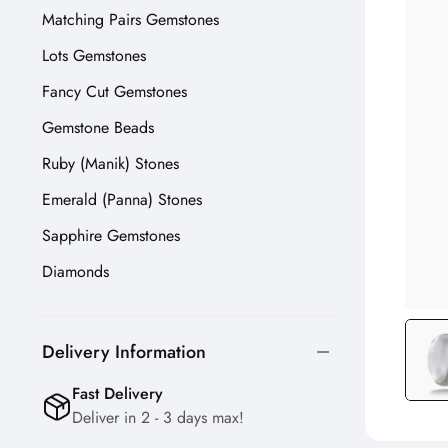
Matching Pairs Gemstones
Lots Gemstones
Fancy Cut Gemstones
Gemstone Beads
Ruby (Manik) Stones
Emerald (Panna) Stones
Sapphire Gemstones
Diamonds
Delivery Information
Fast Delivery
Deliver in 2 - 3 days max!