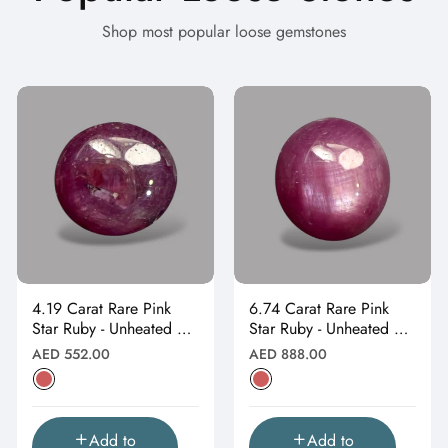
Shop most popular loose gemstones
4.19 Carat Rare Pink
6.74 Carat Rare Pink
Star Ruby - Unheated &
Star Ruby - Unheated &
Natural
Natural
Regular
Regular
AED 552.00
AED 888.00
price
price
Add to
Add to