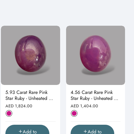
5.93 Carat Rare Pink
4.56 Carat Rare Pink
Star Ruby - Unheated &
Star Ruby - Unheated &
Natural
Natural
Regular
Regular
AED 1,824.00
AED 1,404.00
price
price
Add to
Add to