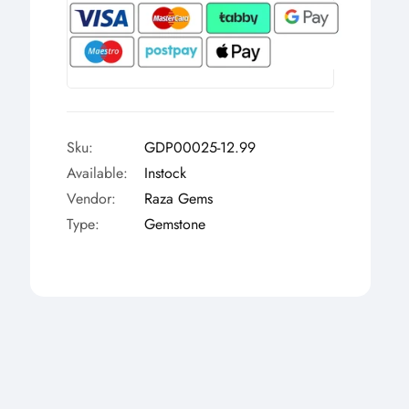
Γ
Sku:
GDP00025-12.99
Available:
Instock
Vendor:
Raza Gems
Type:
Gemstone