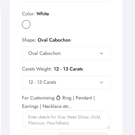
Color:
White
Shape:
Oval Cabochon
Oval Cabochon
Carats Weight:
12 - 13 Carats
12 - 13 Carats
For Customising 💍 Ring | Pendant |
Earrings | Necklace etc..