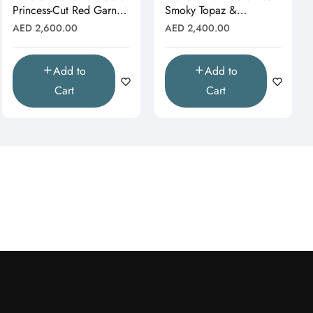
Princess-Cut Red Garnet
Smoky Topaz &
& Moissanite Starburst
Moissanite Halo Drop
Regular
Regular
AED 2,600.00
AED 2,400.00
Pendant"
Pendant (Pendant Only)"
price
price
Add to
Add to
Cart
Cart