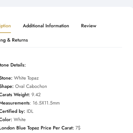
iption
Additional Information
Review
ing & Returns
one Details:
Stone:
White Topaz
Shape:
Oval Cabochon
Carats Weight:
9.42
Measurements
: 16.5X11.5mm
Certified by:
IDL
Color:
White
London Blue Topaz Price Per Carat:
7$