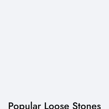
Popular Loose Stones