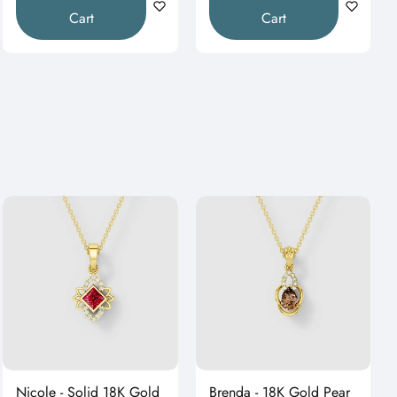
Cart
Cart
Nicole - Solid 18K Gold
Brenda - 18K Gold Pear