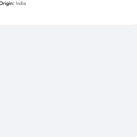
Origin:
India