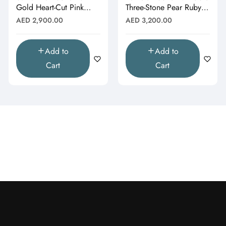
Gold Heart-Cut Pink
Three-Stone Pear Ruby &
Topaz & Butterfly Drop
Moissanite Cluster
Regular
Regular
AED 2,900.00
AED 3,200.00
Pendant"
Pendant"
price
price
Add to
Add to
Cart
Cart