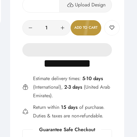
Upload Design
Quantity
ADD TO CART
Estimate delivery times:
5-10 days
(International),
2-3 days
(United Arab
Emirates).
Return within
15 days
of purchase.
Duties & taxes are non-refundable.
Guarantee Safe Checkout