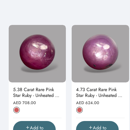
5.38 Carat Rare Pink
4.73 Carat Rare Pink
Star Ruby - Unheated &
Star Ruby - Unheated &
Natural
Natural
Regular
Regular
AED 708.00
AED 624.00
price
price
Add to
Add to