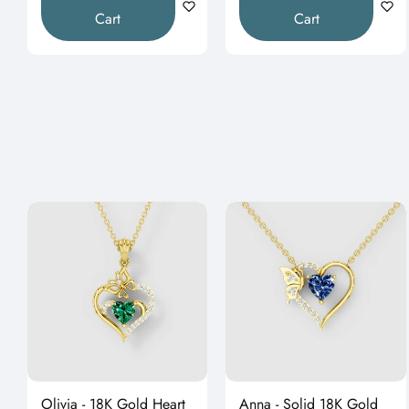
Cart
Cart
Olivia - 18K Gold Heart
Anna - Solid 18K Gold