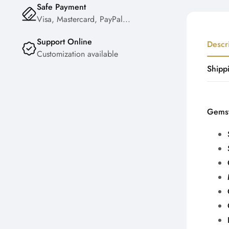
Safe Payment
Visa, Mastercard, PayPal...
Support Online
Descr
Customization available
Shipp
Gemst