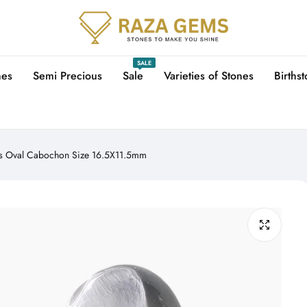
SALE
nes
Semi Precious
Sale
Varieties of Stones
Births
ts Oval Cabochon Size 16.5X11.5mm