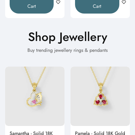
Cart
Cart
Shop Jewellery
Buy trending jewellery rings & pendants
Samantha - Solid 18K
Pamela - Solid 18K Gold