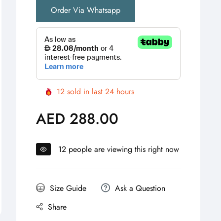
Order Via Whatsapp
12
sold in last
24
hours
AED 288.00
Regular
price
12
people are viewing this right now
Size Guide
Ask a Question
Share