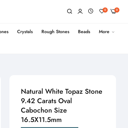
0
0
tones
Crystals
Rough Stones
Beads
More
Natural White Topaz Stone
9.42 Carats Oval
Cabochon Size
16.5X11.5mm