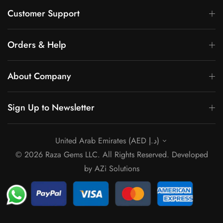
Γ
Customer Support
Orders & Help
About Company
Sign Up to Newsletter
United Arab Emirates (AED د.إ)
© 2026 Raza Gems LLC. All Rights Reserved. Developed
by
AZi Solutions