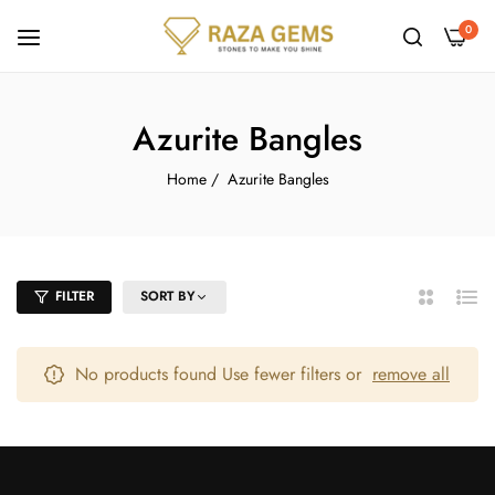
0
Azurite Bangles
Home
/
Azurite Bangles
FILTER
SORT BY
2
List
Columns
No products found Use fewer filters or
remove all