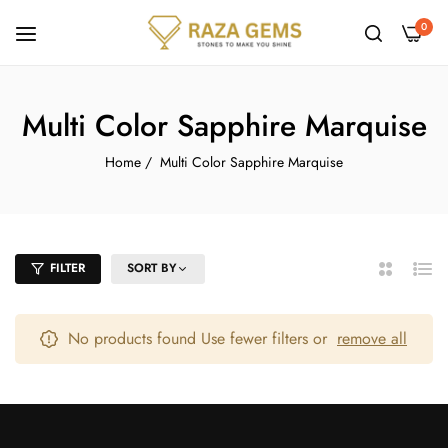
0
Multi Color Sapphire Marquise
Home
/
Multi Color Sapphire Marquise
FILTER
SORT BY
2
List
Columns
No products found Use fewer filters or
remove all