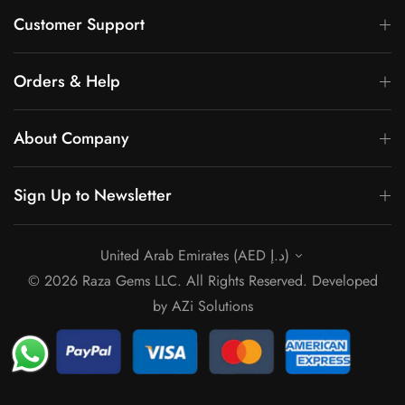
Γ
Customer Support
Orders & Help
About Company
Sign Up to Newsletter
United Arab Emirates (AED د.إ)
© 2026 Raza Gems LLC. All Rights Reserved. Developed
by
AZi Solutions