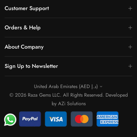
Γ
Customer Support
Orders & Help
About Company
Sign Up to Newsletter
United Arab Emirates (AED د.إ)
© 2026 Raza Gems LLC. All Rights Reserved. Developed
by
AZi Solutions