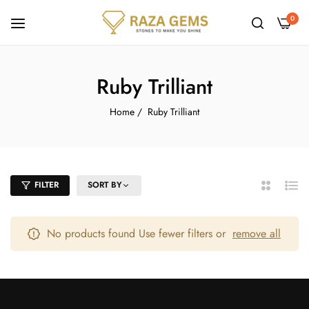
0
Ruby Trilliant
Home
/
Ruby Trilliant
FILTER
SORT BY
2
List
Columns
No products found Use fewer filters or
remove all