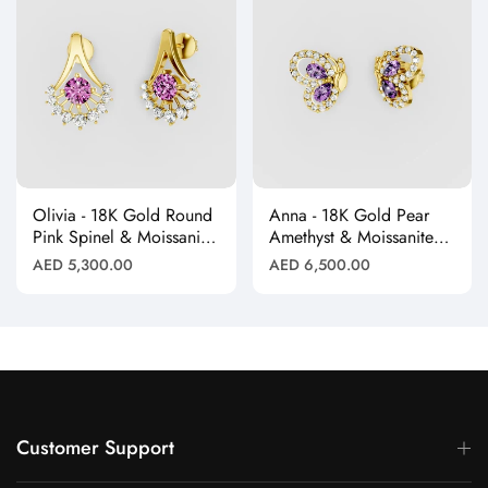
Olivia - 18K Gold Round
Anna - 18K Gold Pear
Pink Spinel & Moissanite
Amethyst & Moissanite
Halo Earrings"
Halo Butterfly Stud
Regular
Regular
AED 5,300.00
AED 6,500.00
Earrings"
price
price
Customer Support