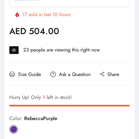
17
sold in last
10
hours
AED 504.00
Regular
price
23
people are viewing this right now
Size Guide
Ask a Question
Share
Hurry Up! Only
1
left in stock!
Color:
RebeccaPurple