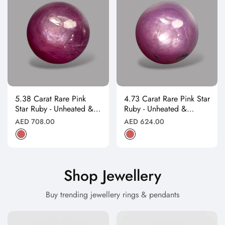
5.38 Carat Rare Pink
4.73 Carat Rare Pink Star
Star Ruby - Unheated &
Ruby - Unheated &
Natural
Natural
Regular
Regular
AED 708.00
AED 624.00
price
price
Shop Jewellery
Buy trending jewellery rings & pendants