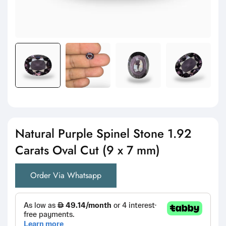
Natural Purple Spinel Stone 1.92
Carats Oval Cut (9 x 7 mm)
Order Via Whatsapp