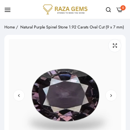
0
Home
/
Natural Purple Spinel Stone 1.92 Carats Oval Cut (9 x 7 mm)