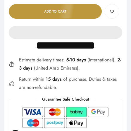
Γ
ADD TO CART
Estimate delivery times:
5-10 days
(International),
2-
3 days
(United Arab Emirates).
Return within
15 days
of purchase. Duties & taxes
are non-refundable.
Guarantee Safe Checkout