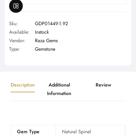
OPEN SIDEBAR
Sku:
GDP01449-1.92
Available:
Instock
Vendor:
Raza Gems
Type:
Gemstone
Description
Additional
Review
Information
Gem Type
Natural Spinel