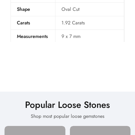
Shape
Oval Cut
Carats
1.92
Carats
Measurements
9 x 7
mm
Treatment
Natural
Certificate BY
IDL
Color
Purple
Per Carat Price
60 $
Popular Loose Stones
Origin
Sri Lanka
Shop most popular loose gemstones