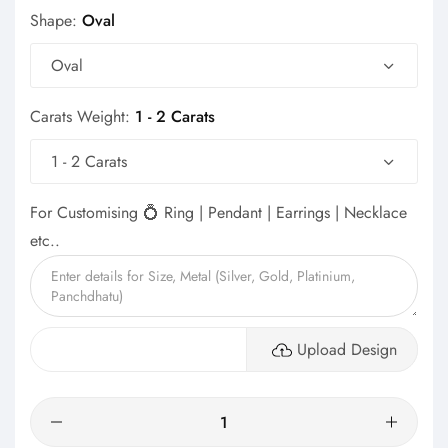
Shape:
Oval
Oval
Carats Weight:
1 - 2 Carats
1 - 2 Carats
For Customising 💍 Ring | Pendant | Earrings | Necklace
etc..
Upload Design
Quantity