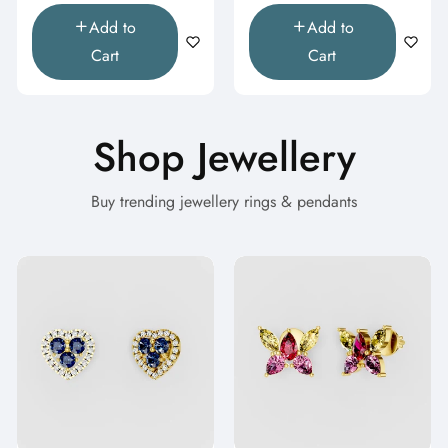
Add to
Add to
Cart
Cart
Shop Jewellery
Buy trending jewellery rings & pendants