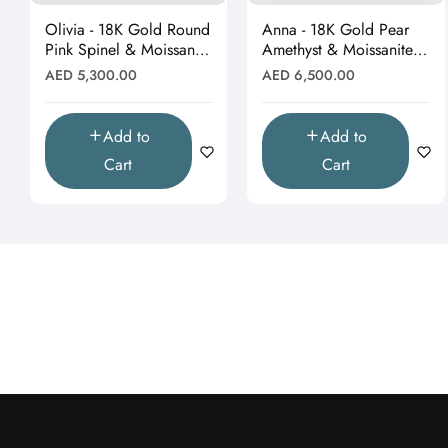
Olivia - 18K Gold Round
Anna - 18K Gold Pear
Pink Spinel & Moissanite
Amethyst & Moissanite
Halo Earrings"
Halo Butterfly Stud
Regular
Regular
AED 5,300.00
AED 6,500.00
Earrings"
price
price
Add to
Add to
Cart
Cart