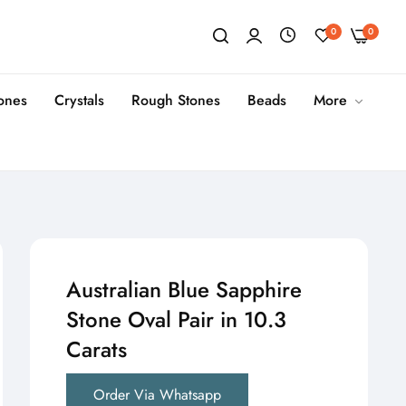
0
0
tones
Crystals
Rough Stones
Beads
More
Australian Blue Sapphire
Stone Oval Pair in 10.3
Carats
Order Via Whatsapp