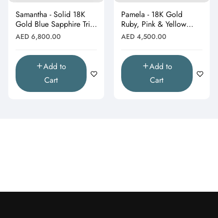
Samantha - Solid 18K
Pamela - 18K Gold
Gold Blue Sapphire Trio
Ruby, Pink & Yellow
Heart Stud Earrings"
Gemstone Stud
Regular
Regular
AED 6,800.00
AED 4,500.00
Earrings"
price
price
Add to
Add to
Cart
Cart