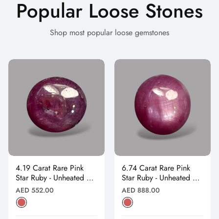
Popular Loose Stones
Shop most popular loose gemstones
4.19 Carat Rare Pink
6.74 Carat Rare Pink
Star Ruby - Unheated &
Star Ruby - Unheated &
Natural
Natural
Regular
Regular
AED 552.00
AED 888.00
price
price