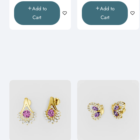
Add to
Add to
Cart
Cart