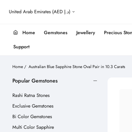
United Arab Emirates (AED د.إ)
Home
Gemstones
Jewellery
Precious Sto
Support
Home
/
Australian Blue Sapphire Stone Oval Pair in 10.3 Carats
Popular Gemstones
Rashi Ratna Stones
Exclusive Gemstones
Bi Color Gemstones
Multi Color Sapphire