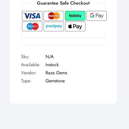
Γ
Guarantee Safe Checkout
Sku:
N/A
Available:
Instock
Vendor:
Raza Gems
Type:
Gemstone