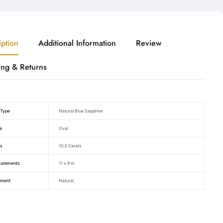
iption
Additional Information
Review
ing & Returns
Type
Natural Blue Sapphire
e
Oval
s
10.3 Carats
urements
11 x 9 m
tment
Natural
ficate BY
Raza Gems
Blue