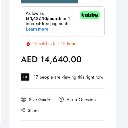
15
sold in last
15
hours
AED 14,640.00
Regular
price
17
people are viewing this right now
Size Guide
Ask a Question
Share