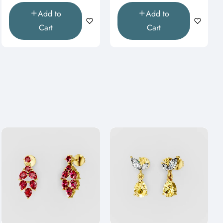
Add to
Add to
Cart
Cart