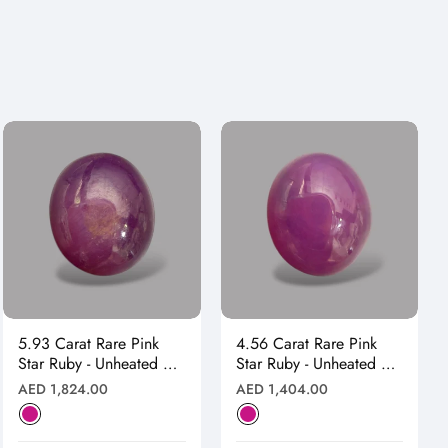
5.93 Carat Rare Pink
4.56 Carat Rare Pink
Star Ruby - Unheated &
Star Ruby - Unheated &
Natural
Natural
Regular
Regular
AED 1,824.00
AED 1,404.00
price
price