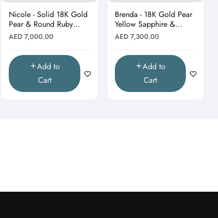
Nicole - Solid 18K Gold
Brenda - 18K Gold Pear
Pear & Round Ruby
Yellow Sapphire &
Cluster Dangle Earrings"
Moissanite Leaf Earrings
Regular
Regular
AED 7,000.00
AED 7,300.00
price
price
Add to
Add to
Cart
Cart