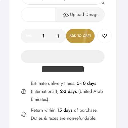
Upload Design
Quantity
ADD TO CART
Estimate delivery times:
5-10 days
(International),
2-3 days
(United Arab
Emirates).
Return within
15 days
of purchase.
Duties & taxes are non-refundable.