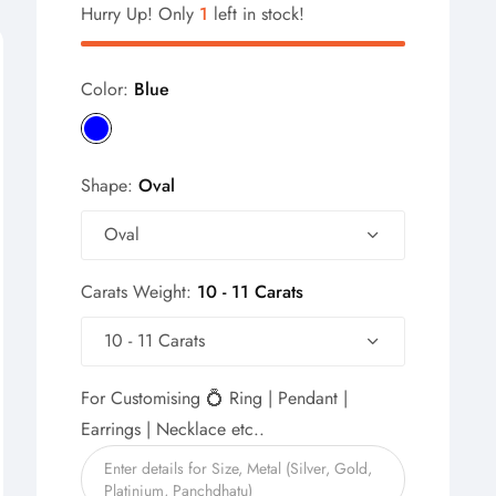
Hurry Up! Only
1
left in stock!
Color:
Blue
Shape:
Oval
Oval
Carats Weight:
10 - 11 Carats
10 - 11 Carats
For Customising 💍 Ring | Pendant |
Earrings | Necklace etc..