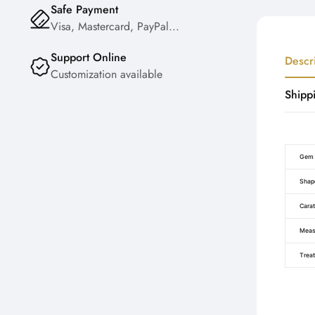
Safe Payment
Visa, Mastercard, PayPal...
Support Online
Descr
Customization available
Shipp
Gem 
Shap
Carat
Meas
Trea
Certi
Color