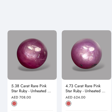
5.38 Carat Rare Pink
4.73 Carat Rare Pink
Star Ruby - Unheated &
Star Ruby - Unheated &
Natural
Natural
Regular
Regular
AED 708.00
AED 624.00
price
price