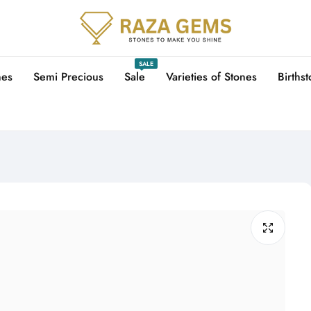
SALE
nes
Semi Precious
Sale
Varieties of Stones
Births