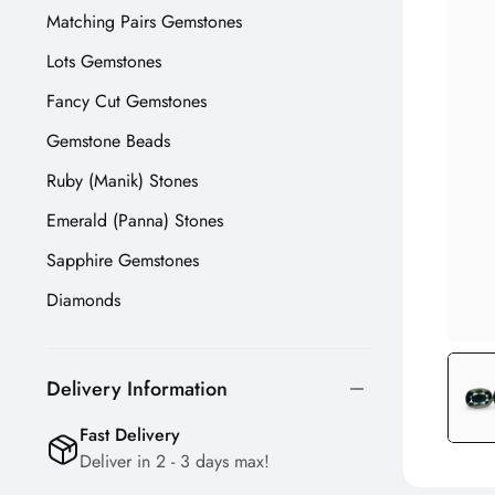
Matching Pairs Gemstones
Lots Gemstones
Fancy Cut Gemstones
Gemstone Beads
Ruby (Manik) Stones
Emerald (Panna) Stones
Sapphire Gemstones
Diamonds
Delivery Information
Fast Delivery
Deliver in 2 - 3 days max!