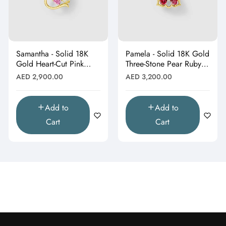
Samantha - Solid 18K
Pamela - Solid 18K Gold
Gold Heart-Cut Pink
Three-Stone Pear Ruby &
Topaz & Butterfly Drop
Moissanite Cluster
Regular
Regular
AED 2,900.00
AED 3,200.00
Pendant"
Pendant"
price
price
Add to
Add to
Cart
Cart