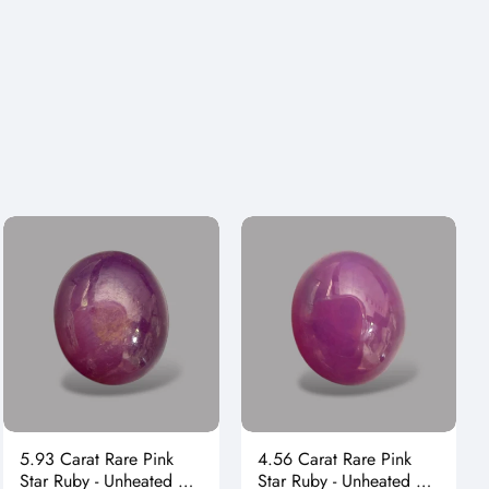
Γ
5.93 Carat Rare Pink
4.56 Carat Rare Pink
Star Ruby - Unheated &
Star Ruby - Unheated &