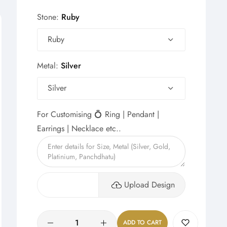
Stone:
Ruby
Ruby
Metal:
Silver
Silver
For Customising 💍 Ring | Pendant |
Earrings | Necklace etc..
Upload Design
Quantity
ADD TO CART