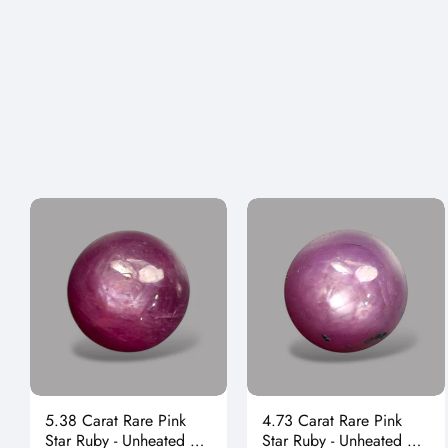
5.38 Carat Rare Pink
4.73 Carat Rare Pink
Star Ruby - Unheated &
Star Ruby - Unheated &