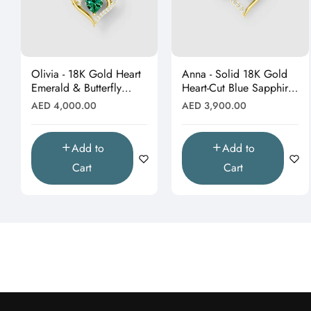
Olivia - 18K Gold Heart
Anna - Solid 18K Gold
Emerald & Butterfly
Heart-Cut Blue Sapphire
Moissanite Pendant
& Butterfly Drop
Regular
Regular
AED 4,000.00
AED 3,900.00
(Pendant Only)"
Pendant"
price
price
Add to
Add to
Cart
Cart