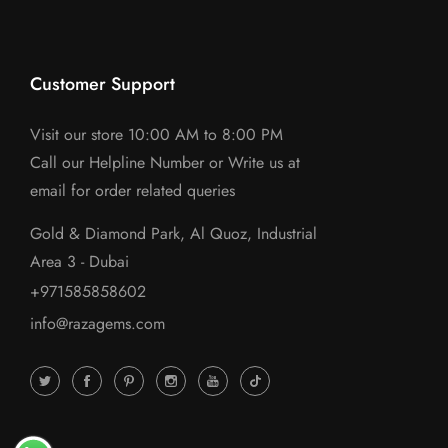
Customer Support
Visit our store 10:00 AM to 8:00 PM
Call our Helpline Number or Write us at
email for order related queries
Gold & Diamond Park, Al Quoz, Industrial
Area 3 - Dubai
+971585858602
info@razagems.com