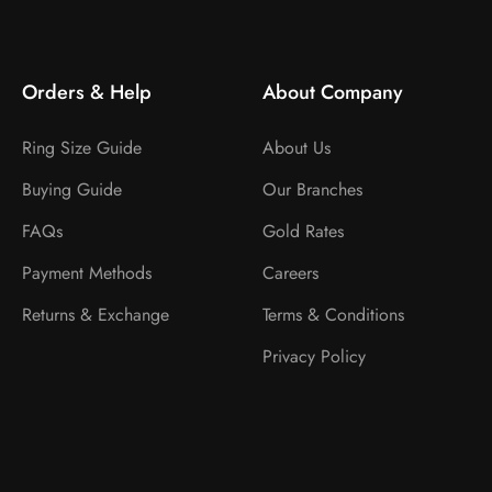
Orders & Help
About Company
Ring Size Guide
About Us
Buying Guide
Our Branches
FAQs
Gold Rates
Payment Methods
Careers
Returns & Exchange
Terms & Conditions
Privacy Policy