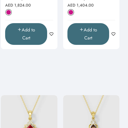
Natural
Natural
Regular
Regular
AED 1,824.00
AED 1,404.00
price
price
Add to
Add to
Cart
Cart