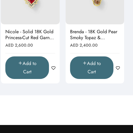
Nicole - Solid 18K Gold
Brenda - 18K Gold Pear
Princess-Cut Red Garnet
Smoky Topaz &
& Moissanite Starburst
Moissanite Halo Drop
Regular
Regular
AED 2,600.00
AED 2,400.00
Pendant"
Pendant (Pendant Only)"
price
price
Add to
Add to
Cart
Cart