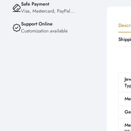
Safe Payment
Visa, Mastercard, PayPal...
Support Online
Descr
Customization available
Shipp
Jew
Ty
Me
Ge
Me