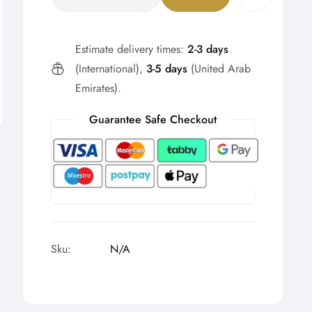
Estimate delivery times:
2-3 days
(International),
3-5 days
(United Arab
Emirates).
Guarantee Safe Checkout
Sku:
N/A