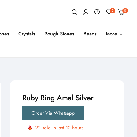
0
0
tones
Crystals
Rough Stones
Beads
More
Ruby Ring Amal Silver
Order Via Whatsapp
22
sold in last
12
hours