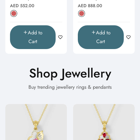
Natural
Natural
Regular
Regular
AED 552.00
AED 888.00
price
price
Add to
Add to
Cart
Cart
Shop Jewellery
Buy trending jewellery rings & pendants