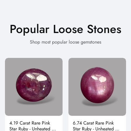
Popular Loose Stones
Shop most popular loose gemstones
4.19 Carat Rare Pink
6.74 Carat Rare Pink
Star Ruby - Unheated &
Star Ruby - Unheated &