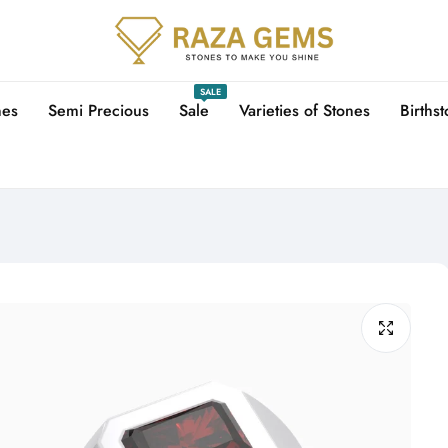
SALE
nes
Semi Precious
Sale
Varieties of Stones
Births