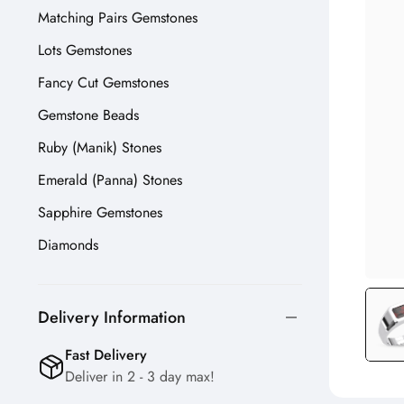
Matching Pairs Gemstones
Lots Gemstones
Fancy Cut Gemstones
Gemstone Beads
Ruby (Manik) Stones
Emerald (Panna) Stones
Sapphire Gemstones
Diamonds
Delivery Information
Fast Delivery
Deliver in 2 - 3 day max!