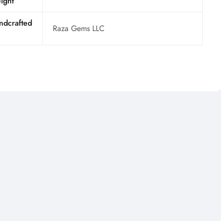
ight
ndcrafted
Raza Gems LLC