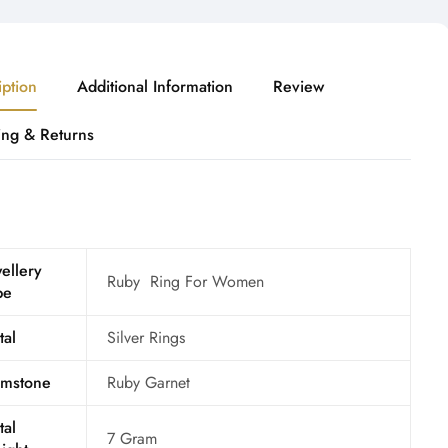
iption
Additional Information
Review
ing & Returns
ellery
Ruby Ring For Women
pe
tal
Silver Rings
mstone
Ruby Garnet
tal
7 Gram