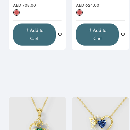
Natural
Natural
Regular
Regular
AED 708.00
AED 624.00
price
price
Add to
Add to
Cart
Cart