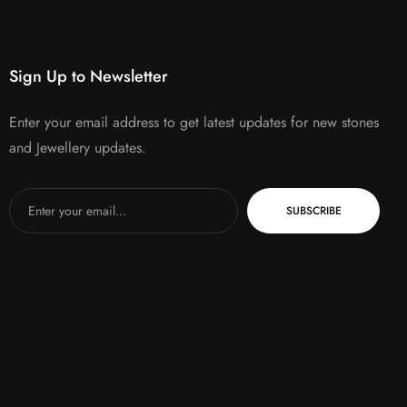
Sign Up to Newsletter
Enter your email address to get latest updates for new stones
and Jewellery updates.
SUBSCRIBE