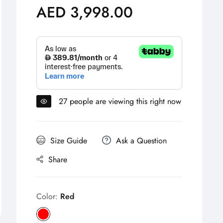
AED 3,998.00
Regular
price
27
people are viewing this right now
Size Guide
Ask a Question
Share
Color:
Red