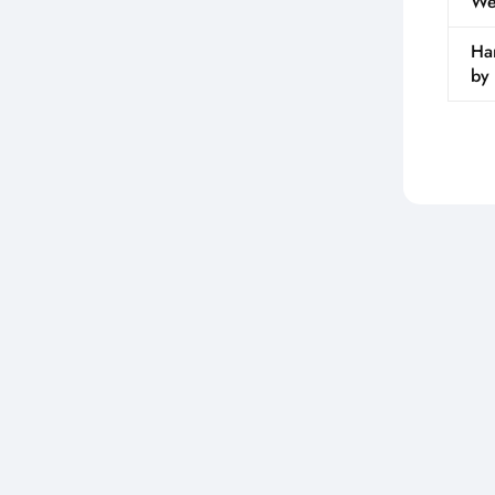
We
Ha
by