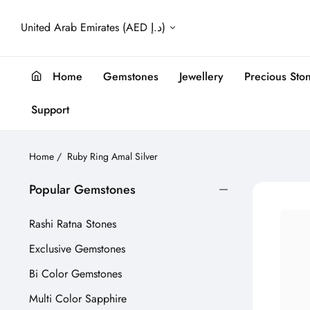
United Arab Emirates (AED د.إ)
Home
Gemstones
Jewellery
Precious Sto
Support
Home
/
Ruby Ring Amal Silver
Popular Gemstones
Rashi Ratna Stones
Exclusive Gemstones
Bi Color Gemstones
Multi Color Sapphire