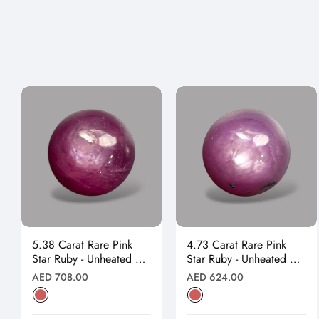
5.38 Carat Rare Pink
4.73 Carat Rare Pink
Star Ruby - Unheated &
Star Ruby - Unheated &
Natural
Natural
Regular
Regular
AED 708.00
AED 624.00
price
price