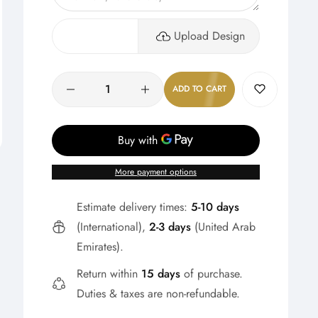
Upload Design
Quantity
ADD TO CART
More payment options
Estimate delivery times:
5-10 days
(International),
2-3 days
(United Arab
Emirates).
Return within
15 days
of purchase.
Duties & taxes are non-refundable.