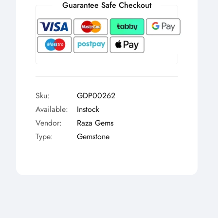
Γ
Guarantee Safe Checkout
Sku:
GDP00262
Available:
Instock
Vendor:
Raza Gems
Type:
Gemstone