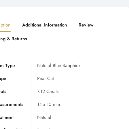
iption
Additional Information
Review
ing & Returns
m Type
Natural Blue Sapphire
ape
Pear Cut
ats
7.12 Carats
asurements
14 x 10 mm
eatment
Natural