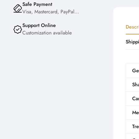
Safe Payment
Visa, Mastercard, PayPal...
Support Online
Descr
Customization available
Shipp
Ge
Sh
Car
Me
Tr