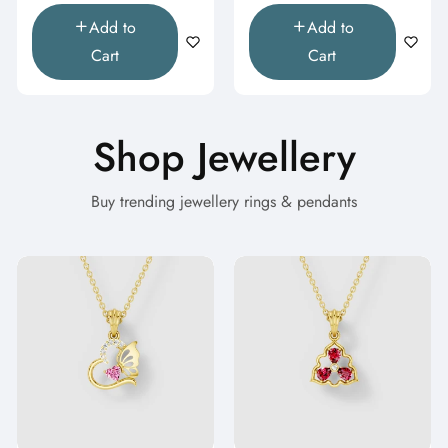
Add to
Add to
Cart
Cart
Shop Jewellery
Buy trending jewellery rings & pendants