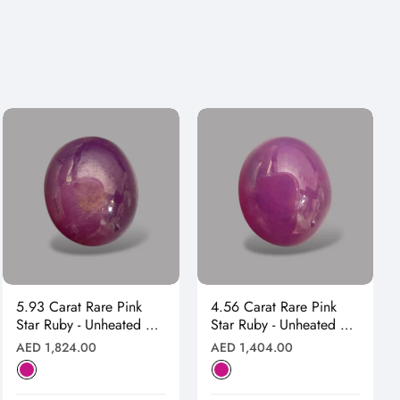
5.93 Carat Rare Pink
4.56 Carat Rare Pink
Star Ruby - Unheated &
Star Ruby - Unheated &
Natural
Natural
Regular
Regular
AED 1,824.00
AED 1,404.00
price
price