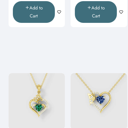
Add to
Add to
Cart
Cart