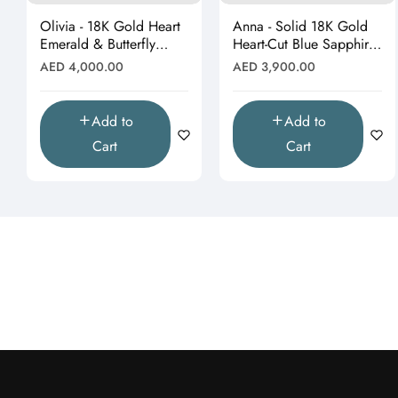
Olivia - 18K Gold Heart
Anna - Solid 18K Gold
Emerald & Butterfly
Heart-Cut Blue Sapphire
Moissanite Pendant
& Butterfly Drop
Regular
Regular
AED 4,000.00
AED 3,900.00
(Pendant Only)"
Pendant"
price
price
Add to
Add to
Cart
Cart