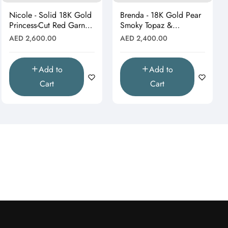
Nicole - Solid 18K Gold
Brenda - 18K Gold Pear
Princess-Cut Red Garnet
Smoky Topaz &
& Moissanite Starburst
Moissanite Halo Drop
Regular
Regular
AED 2,600.00
AED 2,400.00
Pendant"
Pendant (Pendant Only)"
price
price
Add to
Add to
Cart
Cart