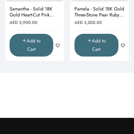
Samantha - Solid 18K
Pamela - Solid 18K Gold
Gold Heart-Cut Pink
Three-Stone Pear Ruby &
Topaz & Butterfly Drop
Moissanite Cluster
Regular
Regular
AED 2,900.00
AED 3,200.00
Pendant"
Pendant"
price
price
Add to
Add to
Cart
Cart