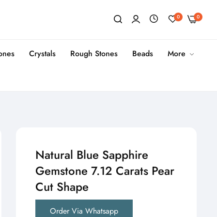
0
0
tones
Crystals
Rough Stones
Beads
More
Natural Blue Sapphire
Gemstone 7.12 Carats Pear
Cut Shape
Order Via Whatsapp