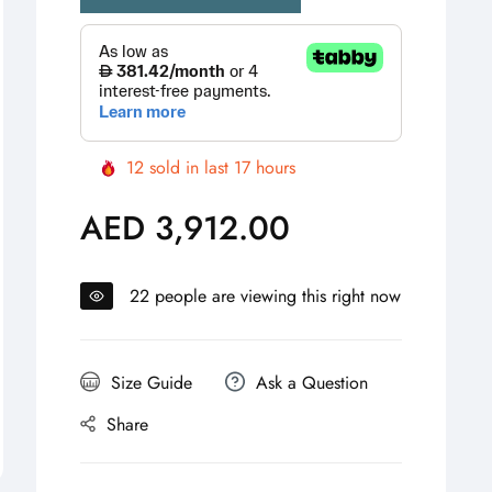
12
sold in last
17
hours
AED 3,912.00
Regular
price
22
people are viewing this right now
Size Guide
Ask a Question
Share