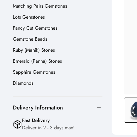
Matching Pairs Gemstones
Lots Gemstones
Fancy Cut Gemstones
Gemstone Beads
Ruby (Manik) Stones
Emerald (Panna) Stones
Sapphire Gemstones
Diamonds
Delivery Information
Fast Delivery
Deliver in 2 - 3 days max!