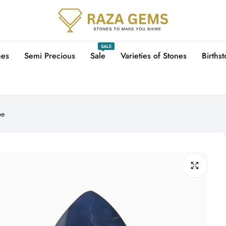
SALE
nes
Semi Precious
Sale
Varieties of Stones
Births
pe