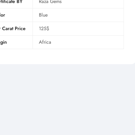
tificate BY
Raza Gems
lor
Blue
 Carat Price
125$
gin
Africa