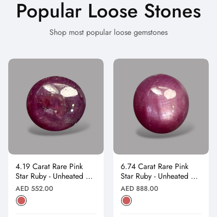
Popular Loose Stones
Shop most popular loose gemstones
4.19 Carat Rare Pink
6.74 Carat Rare Pink
Star Ruby - Unheated &
Star Ruby - Unheated &
Natural
Natural
Regular
Regular
AED 552.00
AED 888.00
price
price