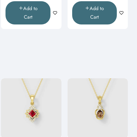
Add to
Add to
Cart
Cart