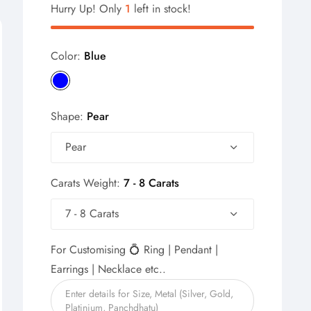
Hurry Up! Only
1
left in stock!
Color:
Blue
Shape:
Pear
Pear
Carats Weight:
7 - 8 Carats
7 - 8 Carats
For Customising 💍 Ring | Pendant |
Earrings | Necklace etc..