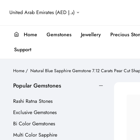
United Arab Emirates (AED د.إ)
Home
Gemstones
Jewellery
Precious Sto
Support
Home
/
Natural Blue Sapphire Gemstone 7.12 Carats Pear Cut Sha
Popular Gemstones
Rashi Ratna Stones
Exclusive Gemstones
Bi Color Gemstones
Multi Color Sapphire