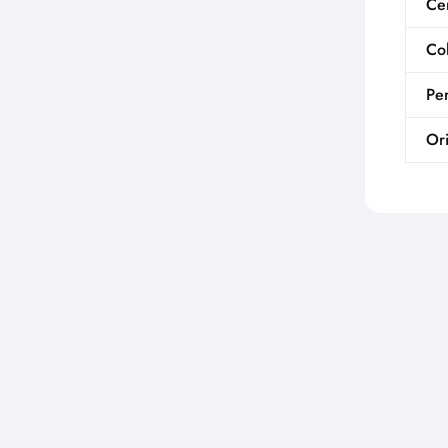
Cer
Co
Per
Ori