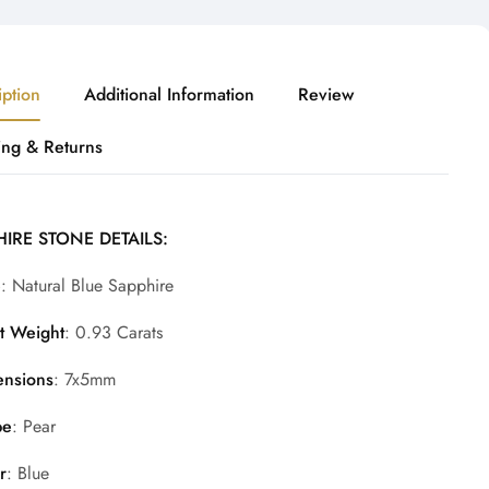
iption
Additional Information
Review
ing & Returns
IRE STONE DETAILS:
e
: Natural Blue Sapphire
t Weight
: 0.93 Carats
nsions
: 7x5mm
pe
: Pear
r
: Blue