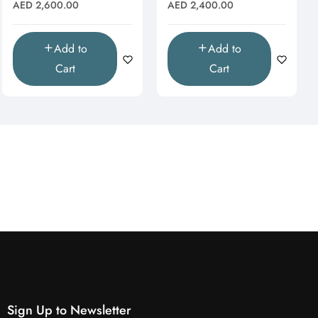
& Moissanite Starburst
Moissanite Halo Drop
Regular
Regular
AED 2,600.00
AED 2,400.00
Pendant"
Pendant (Pendant Only)"
price
price
Add to
Add to
Cart
Cart
Sign Up to Newsletter