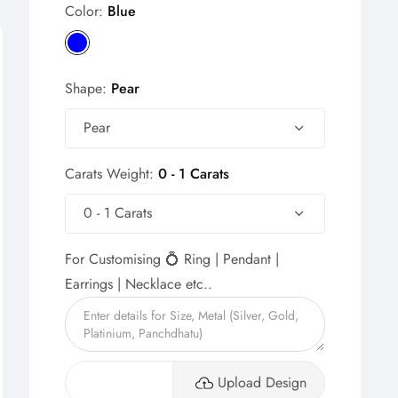
Color:
Blue
Shape:
Pear
Pear
Carats Weight:
0 - 1 Carats
0 - 1 Carats
For Customising 💍 Ring | Pendant |
Earrings | Necklace etc..
Upload Design