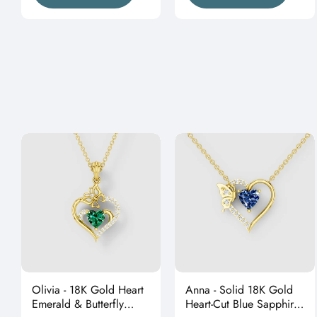
Olivia - 18K Gold Heart
Anna - Solid 18K Gold
Emerald & Butterfly
Heart-Cut Blue Sapphire