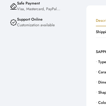
Safe Payment
Visa, Mastercard, PayPal...
Support Online
Descr
Customization available
Shipp
SAPPH
•
Typ
•
Cara
•
Dime
•
Sha
•
Colo