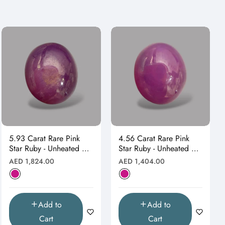
5.93 Carat Rare Pink
4.56 Carat Rare Pink
Star Ruby - Unheated &
Star Ruby - Unheated &
Natural
Natural
Regular
Regular
AED 1,824.00
AED 1,404.00
price
price
Add to
Add to
Cart
Cart