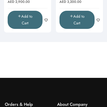
Topaz & Butterfly Drop
Moissanite Cluster
Regular
Regular
AED 2,900.00
AED 3,200.00
Pendant"
Pendant"
price
price
Add to
Add to
Cart
Cart
Orders & Help
About Company