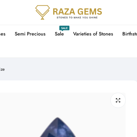
SALE
nes
Semi Precious
Sale
Varieties of Stones
Births
ize