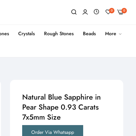
0
0
tones
Crystals
Rough Stones
Beads
More
Natural Blue Sapphire in
Pear Shape 0.93 Carats
7x5mm Size
Order Via Whatsapp