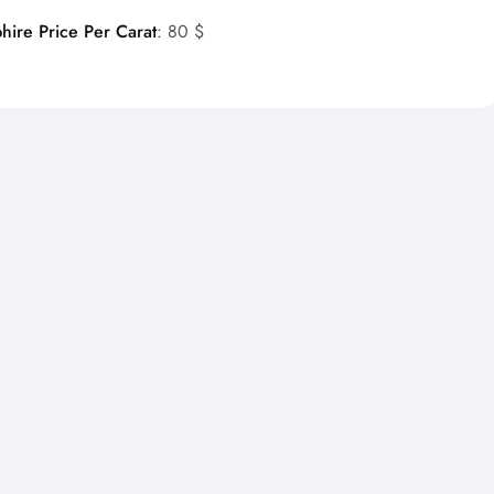
hire Price Per Carat
: 80 $