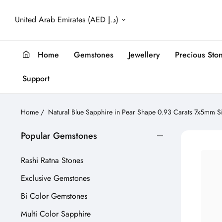
United Arab Emirates (AED د.إ)
Home
Gemstones
Jewellery
Precious Sto
Support
Home
/
Natural Blue Sapphire in Pear Shape 0.93 Carats 7x5mm S
Popular Gemstones
Rashi Ratna Stones
Exclusive Gemstones
Bi Color Gemstones
Multi Color Sapphire