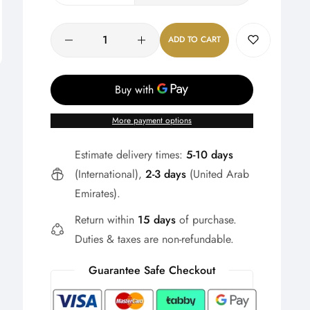
Quantity
ADD TO CART
More payment options
Estimate delivery times:
5-10 days
(International),
2-3 days
(United Arab
Emirates).
Return within
15 days
of purchase.
Duties & taxes are non-refundable.
Guarantee Safe Checkout