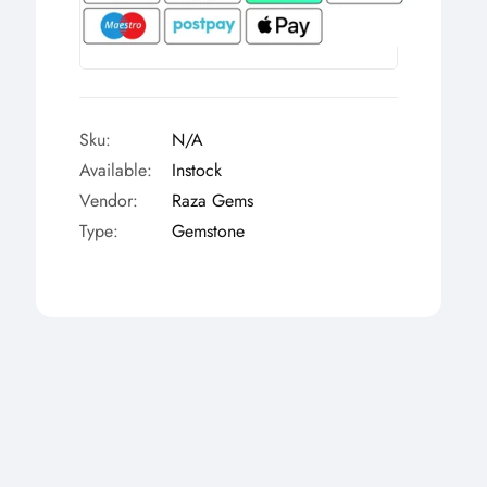
Γ
Sku:
N/A
Available:
Instock
Vendor:
Raza Gems
Type:
Gemstone