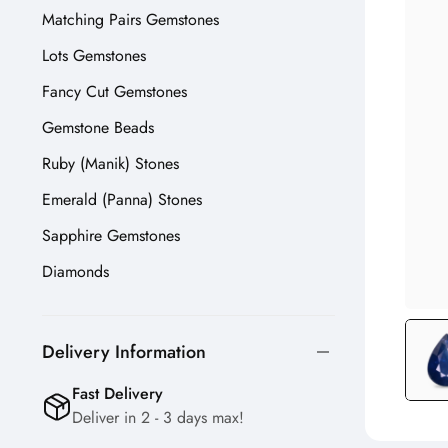
Matching Pairs Gemstones
Lots Gemstones
Fancy Cut Gemstones
Gemstone Beads
Ruby (Manik) Stones
Emerald (Panna) Stones
Sapphire Gemstones
Diamonds
Delivery Information
Fast Delivery
Deliver in 2 - 3 days max!