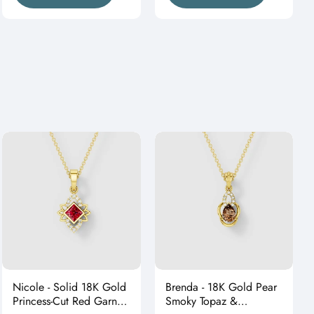
Nicole - Solid 18K Gold
Brenda - 18K Gold Pear
Princess-Cut Red Garnet
Smoky Topaz &