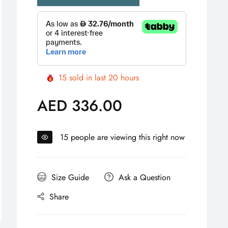
15
sold in last
20
hours
AED 336.00
Regular
price
15
people are viewing this right now
Size Guide
Ask a Question
Share