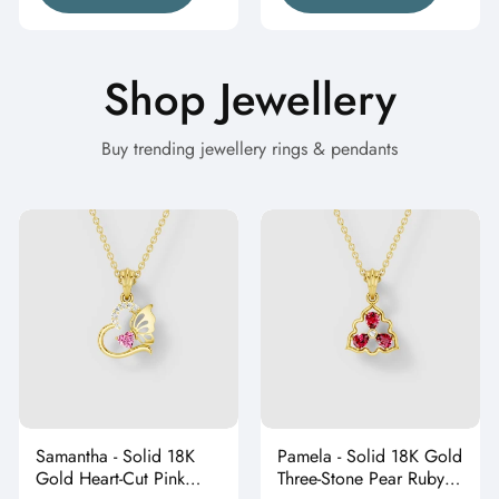
Shop Jewellery
Buy trending jewellery rings & pendants
Samantha - Solid 18K
Pamela - Solid 18K Gold
Gold Heart-Cut Pink
Three-Stone Pear Ruby &