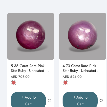
5.38 Carat Rare Pink
4.73 Carat Rare Pink
Star Ruby - Unheated &
Star Ruby - Unheated &
Natural
Natural
Regular
Regular
AED 708.00
AED 624.00
price
price
Add to
Add to
Cart
Cart