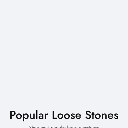
Popular Loose Stones
Shop most popular loose gemstones