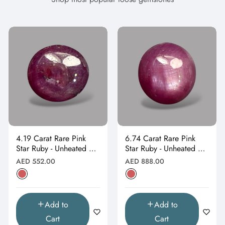
4.19 Carat Rare Pink
6.74 Carat Rare Pink
Star Ruby - Unheated &
Star Ruby - Unheated &
Natural
Natural
Regular
Regular
AED 552.00
AED 888.00
price
price
Add to
Add to
Cart
Cart