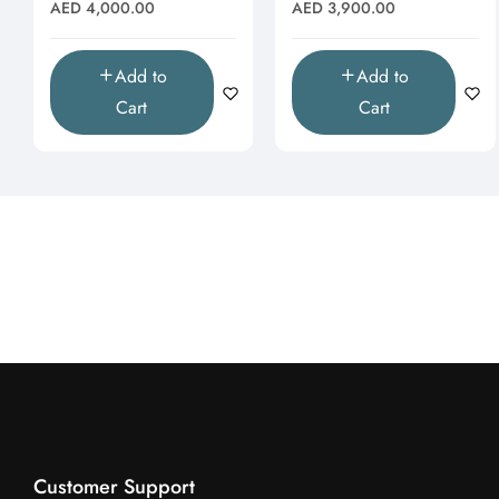
Moissanite Pendant
& Butterfly Drop
Regular
Regular
AED 4,000.00
AED 3,900.00
(Pendant Only)"
Pendant"
price
price
Add to
Add to
Cart
Cart
Customer Support