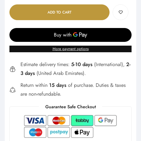
ADD TO CART
More payment options
Estimate delivery times:
5-10 days
(International),
2-
3 days
(United Arab Emirates).
Return within
15 days
of purchase. Duties & taxes
are non-refundable.
Guarantee Safe Checkout