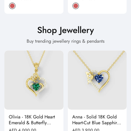
price
price
Shop Jewellery
Buy trending jewellery rings & pendants
Olivia - 18K Gold Heart
Anna - Solid 18K Gold
Emerald & Butterfly
Heart-Cut Blue Sapphire
Moissanite Pendant
& Butterfly Drop
Regular
Regular
AED 4,000.00
AED 3,900.00