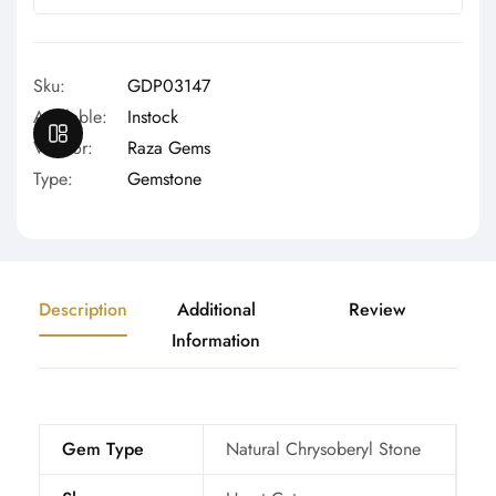
Γ
Sku:
GDP03147
Available:
Instock
OPEN SIDEBAR
Vendor:
Raza Gems
Type:
Gemstone
Description
Additional
Review
Information
Gem Type
Natural Chrysoberyl Stone