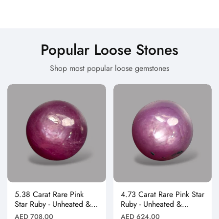
Popular Loose Stones
Shop most popular loose gemstones
5.38 Carat Rare Pink
4.73 Carat Rare Pink Star
Star Ruby - Unheated &
Ruby - Unheated &
Natural
Natural
Regular
Regular
AED 708.00
AED 624.00