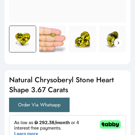
Natural Chrysoberyl Stone Heart
Shape 3.67 Carats
Order Via Whatsapp