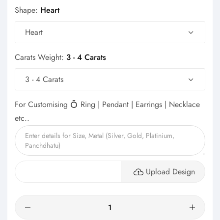
Shape:
Heart
Heart
Carats Weight:
3 - 4 Carats
3 - 4 Carats
For Customising 💍 Ring | Pendant | Earrings | Necklace
etc..
Upload Design
Quantity