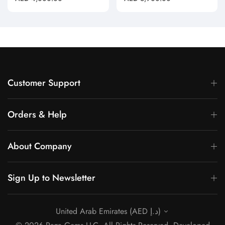
(Pendant Only)"
Pendant"
price
price
Customer Support
Orders & Help
About Company
Sign Up to Newsletter
United Arab Emirates (AED د.إ)