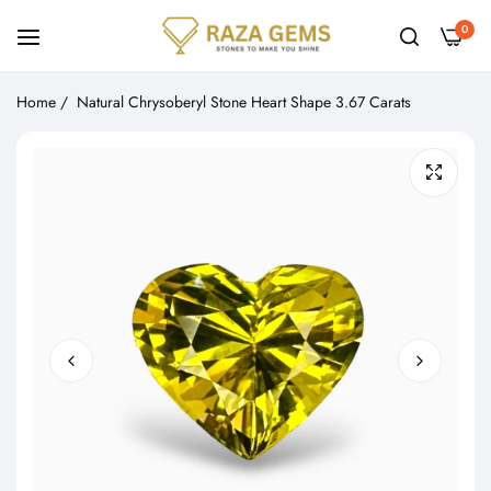
0
Home
/
Natural Chrysoberyl Stone Heart Shape 3.67 Carats