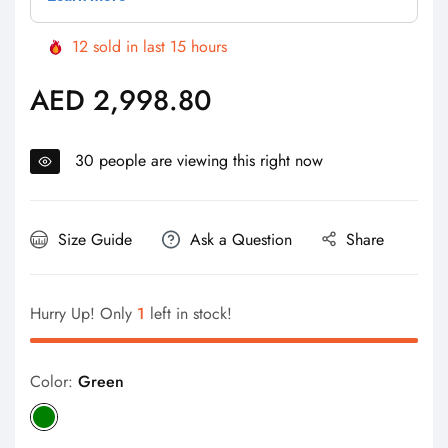
12
sold in last
15
hours
AED 2,998.80
Regular
price
30
people are viewing this right now
Size Guide
Ask a Question
Share
Hurry Up! Only
1
left in stock!
Color:
Green