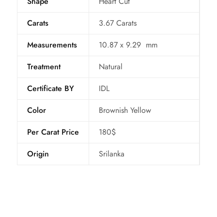
Shape
Heart Cut
Carats
3.67 Carats
Measurements
10.87 x 9.29 mm
Treatment
Natural
Certificate BY
IDL
Color
Brownish Yellow
Per Carat Price
180$
Origin
Srilanka