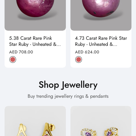
5.38 Carat Rare Pink
4.73 Carat Rare Pink Star
Star Ruby - Unheated &
Ruby - Unheated &
Natural
Natural
Regular
Regular
AED 708.00
AED 624.00
price
price
Shop Jewellery
Buy trending jewellery rings & pendants