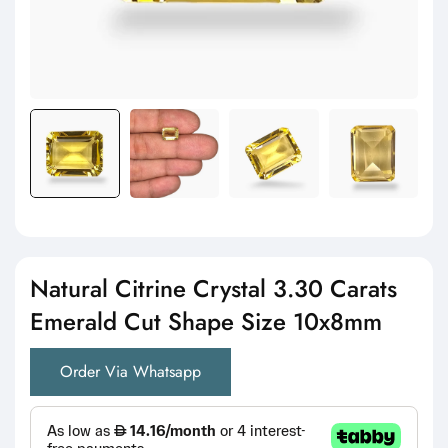
Natural Citrine Crystal 3.30 Carats
Emerald Cut Shape Size 10x8mm
Order Via Whatsapp