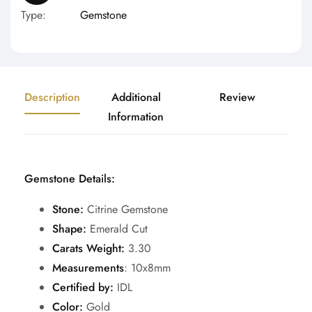
Type:
Gemstone
Description
Additional
Review
Information
Gemstone Details:
Stone:
Citrine Gemstone
Shape:
Emerald Cut
Carats Weight:
3.30
Measurements
: 10x8mm
Certified by:
IDL
Color:
Gold