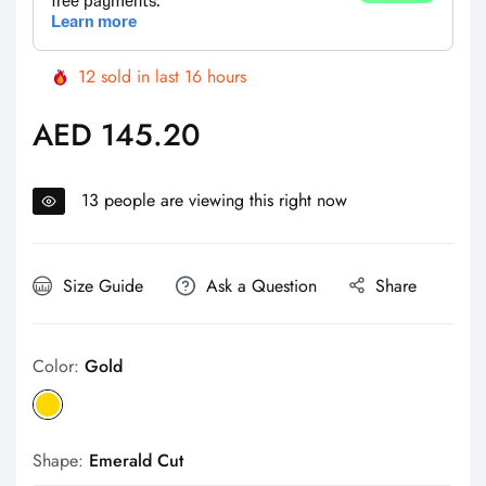
12
sold in last
16
hours
AED 145.20
Regular
price
13
people are viewing this right now
Size Guide
Ask a Question
Share
Color:
Gold
Shape:
Emerald Cut