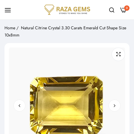
0
Home
/
Natural Citrine Crystal 3.30 Carats Emerald Cut Shape Size
10x8mm