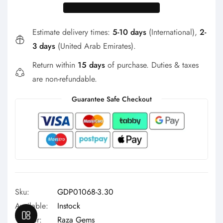
Γ
Estimate delivery times:
5-10 days
(International),
2-
3 days
(United Arab Emirates).
Return within
15 days
of purchase. Duties & taxes
are non-refundable.
Guarantee Safe Checkout
Sku:
GDP01068-3.30
Available:
Instock
OPEN SIDEBAR
Vendor:
Raza Gems