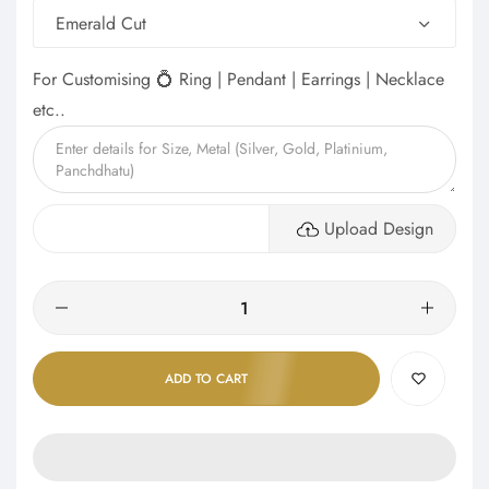
Emerald Cut
For Customising 💍 Ring | Pendant | Earrings | Necklace
etc..
Upload Design
Quantity
ADD TO CART