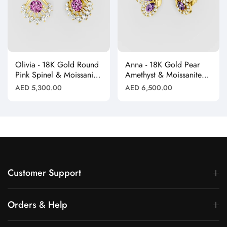
Olivia - 18K Gold Round
Anna - 18K Gold Pear
Pink Spinel & Moissanite
Amethyst & Moissanite
Halo Earrings"
Halo Butterfly Stud
Regular
Regular
AED 5,300.00
AED 6,500.00
Earrings"
price
price
Customer Support
Orders & Help