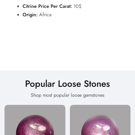
Citrine Price Per Carat:
10$
Origin:
Africa
Popular Loose Stones
Shop most popular loose gemstones