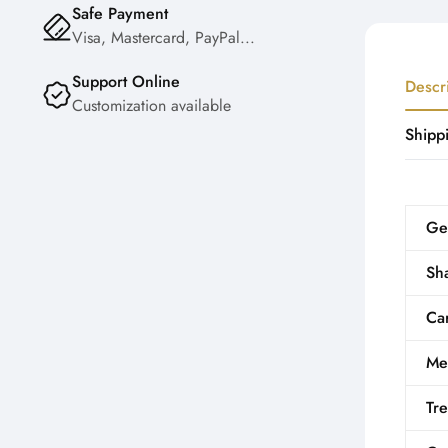
Safe Payment
Visa, Mastercard, PayPal...
Support Online
Descr
Customization available
Shipp
Ge
Sh
Car
Me
Tr