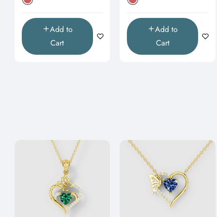
Add to
Add to
Cart
Cart