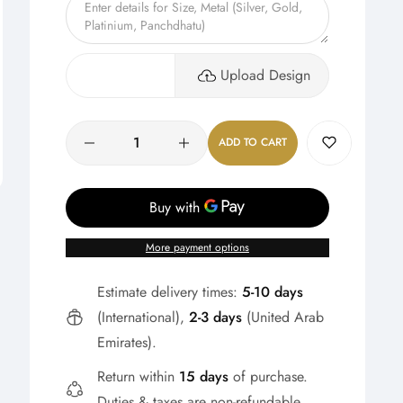
Upload Design
Quantity
ADD TO CART
More payment options
Estimate delivery times:
5-10 days
(International),
2-3 days
(United Arab
Emirates).
Return within
15 days
of purchase.
Duties & taxes are non-refundable.