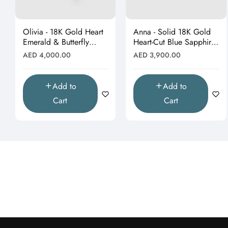
Olivia - 18K Gold Heart
Anna - Solid 18K Gold
Emerald & Butterfly
Heart-Cut Blue Sapphire
Moissanite Pendant
& Butterfly Drop
Regular
Regular
AED 4,000.00
AED 3,900.00
(Pendant Only)"
Pendant"
price
price
Add to
Add to
Cart
Cart