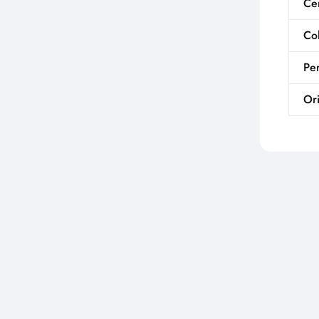
Cer
Co
Per
Ori