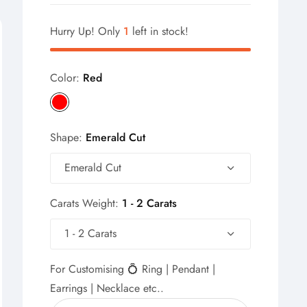
Hurry Up! Only
1
left in stock!
Color:
Red
Shape:
Emerald Cut
Emerald Cut
Carats Weight:
1 - 2 Carats
1 - 2 Carats
For Customising 💍 Ring | Pendant |
Earrings | Necklace etc..