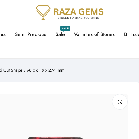
SALE
nes
Semi Precious
Sale
Varieties of Stones
Births
d Cut Shape 7.98 x 6.18 x 2.91 mm