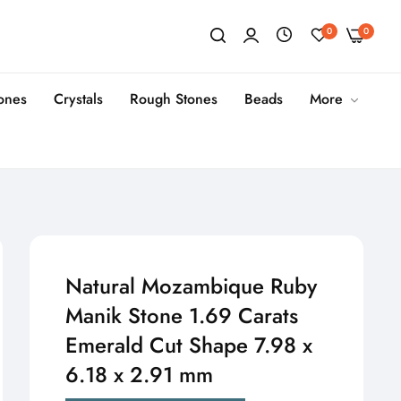
0
0
tones
Crystals
Rough Stones
Beads
More
Natural Mozambique Ruby
Manik Stone 1.69 Carats
Emerald Cut Shape 7.98 x
6.18 x 2.91 mm