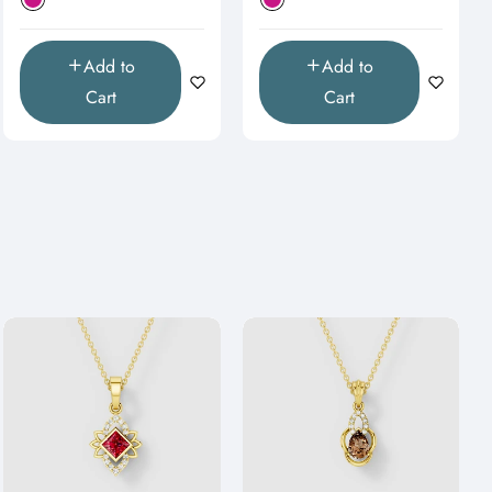
Add to
Add to
Cart
Cart