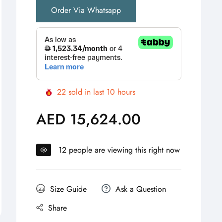
Order Via Whatsapp
22
sold in last
10
hours
AED 15,624.00
Regular
price
12
people are viewing this right now
Size Guide
Ask a Question
Share