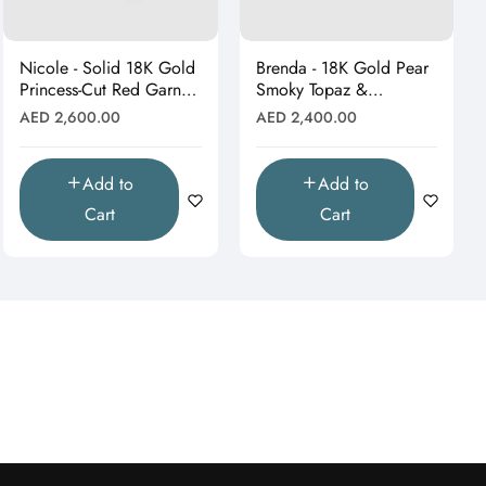
Nicole - Solid 18K Gold
Brenda - 18K Gold Pear
Princess-Cut Red Garnet
Smoky Topaz &
& Moissanite Starburst
Moissanite Halo Drop
Regular
Regular
AED 2,600.00
AED 2,400.00
Pendant"
Pendant (Pendant Only)"
price
price
Add to
Add to
Cart
Cart