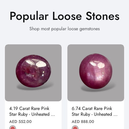
Popular Loose Stones
Shop most popular loose gemstones
4.19 Carat Rare Pink
6.74 Carat Rare Pink
Star Ruby - Unheated &
Star Ruby - Unheated &
Natural
Natural
Regular
Regular
AED 552.00
AED 888.00
price
price