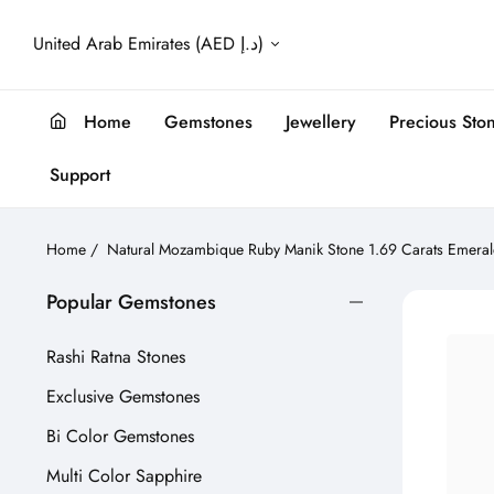
United Arab Emirates (AED د.إ)
Home
Gemstones
Jewellery
Precious Sto
Support
Home
/
Natural Mozambique Ruby Manik Stone 1.69 Carats Emeral
Popular Gemstones
Rashi Ratna Stones
Exclusive Gemstones
Bi Color Gemstones
Multi Color Sapphire