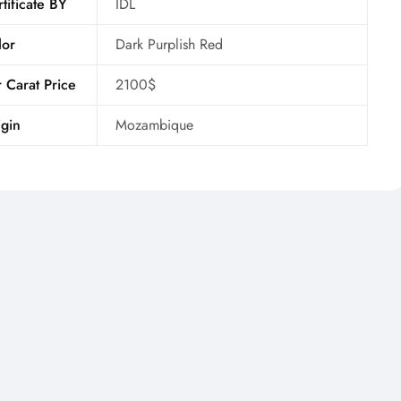
tificate BY
IDL
lor
Dark Purplish Red
 Carat Price
2100$
gin
Mozambique