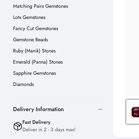
Matching Pairs Gemstones
Lots Gemstones
Fancy Cut Gemstones
Gemstone Beads
Ruby (Manik) Stones
Emerald (Panna) Stones
Sapphire Gemstones
Diamonds
Delivery Information
Fast Delivery
Deliver in 2 - 3 days max!