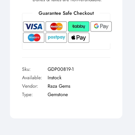
Γ
Guarantee Safe Checkout
Sku:
GDP00819-1
Available:
Instock
Vendor:
Raza Gems
Type:
Gemstone