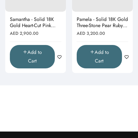
Samantha - Solid 18K
Pamela - Solid 18K Gold
Gold Heart-Cut Pink
Three-Stone Pear Ruby &
Topaz & Butterfly Drop
Moissanite Cluster
Regular
Regular
AED 2,900.00
AED 3,200.00
Pendant"
Pendant"
price
price
Add to
Add to
Cart
Cart