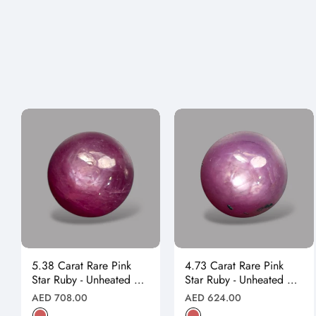
5.38 Carat Rare Pink
4.73 Carat Rare Pink
Star Ruby - Unheated &
Star Ruby - Unheated &
Natural
Natural
Regular
Regular
AED 708.00
AED 624.00
price
price