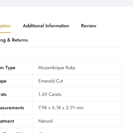
iption
Additional Information
Review
ing & Returns
m Type
Mozambique Ruby
ape
Emerald Cut
ats
1.69 Carats
asurements
7.98 x 6.18 x 2.91 mm
eatment
Natural