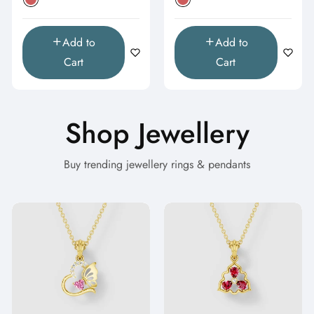
Add to
Add to
Cart
Cart
Shop Jewellery
Buy trending jewellery rings & pendants