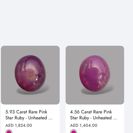
5.93 Carat Rare Pink
4.56 Carat Rare Pink
Star Ruby - Unheated &
Star Ruby - Unheated &
Natural
Natural
Regular
Regular
AED 1,824.00
AED 1,404.00
price
price