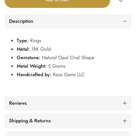
ADD TO CART
Description
Type:
Rings
Metal:
18K Gold
Gemstone:
Natural Opal Oval Shape
Metal Weight:
5 Grams
Handcrafted by:
Raza Gems LLC
Reviews
Shipping & Returns