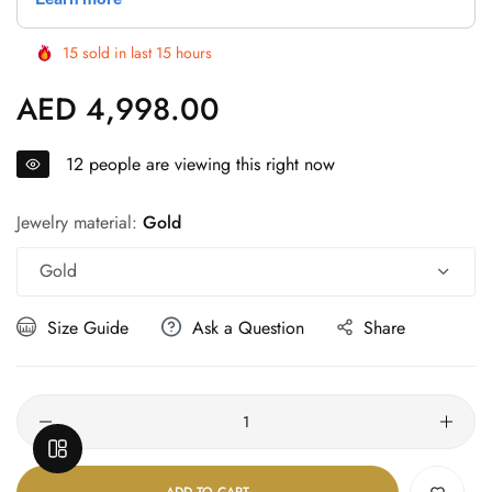
Γ
15
sold in last
15
hours
AED 4,998.00
Regular
price
12
people are viewing this right now
Jewelry material:
Gold
Gold
Size Guide
Ask a Question
Share
Quantity
OPEN SIDEBAR