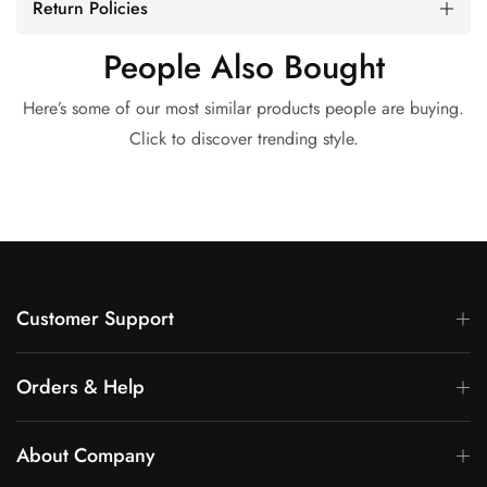
Return Policies
People Also Bought
Here’s some of our most similar products people are buying.
Click to discover trending style.
Customer Support
Orders & Help
About Company