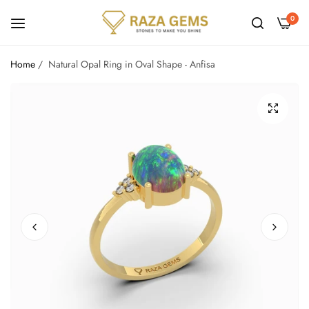
0
Home
/
Natural Opal Ring in Oval Shape - Anfisa