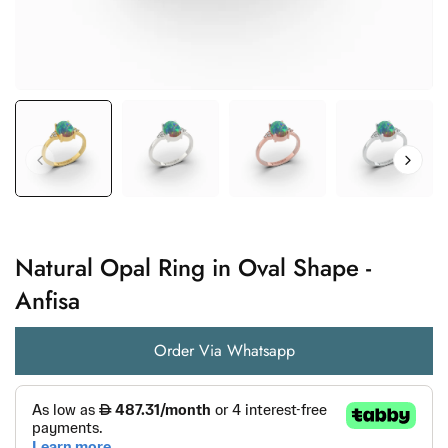
Natural Opal Ring in Oval Shape -
Anfisa
Order Via Whatsapp