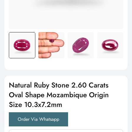
Natural Ruby Stone 2.60 Carats
Oval Shape Mozambique Origin
Size 10.3x7.2mm
Order Via Whatsapp