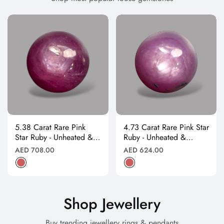
5.38 Carat Rare Pink
4.73 Carat Rare Pink Star
Star Ruby - Unheated &
Ruby - Unheated &
Natural
Natural
Regular
Regular
AED 708.00
AED 624.00
price
price
Shop Jewellery
Buy trending jewellery rings & pendants