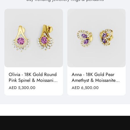
Olivia - 18K Gold Round
Anna - 18K Gold Pear
Pink Spinel & Moissanite
Amethyst & Moissanite
Halo Earrings"
Halo Butterfly Stud
Regular
Regular
AED 5,300.00
AED 6,500.00
Earrings"
price
price