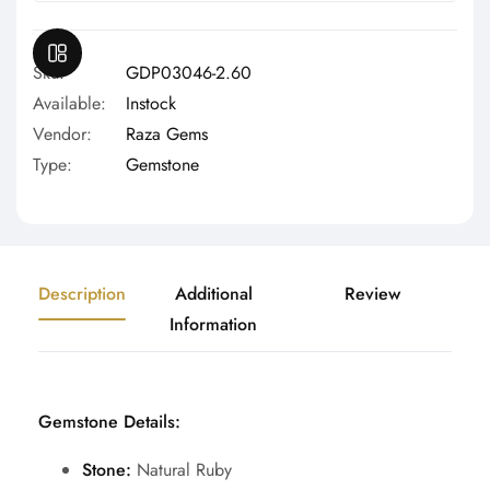
Γ
OPEN SIDEBAR
Sku:
GDP03046-2.60
Available:
Instock
Vendor:
Raza Gems
Type:
Gemstone
Description
Additional
Review
Information
Gemstone Details:
Stone:
Natural Ruby