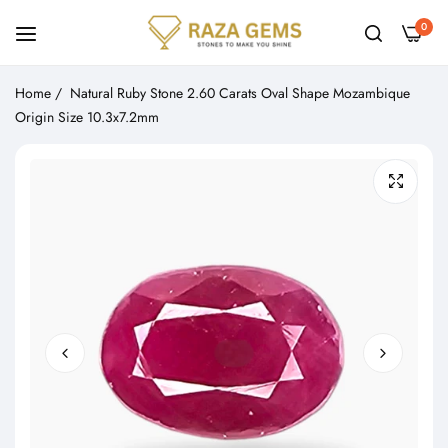
0
Home
/
Natural Ruby Stone 2.60 Carats Oval Shape Mozambique
Origin Size 10.3x7.2mm