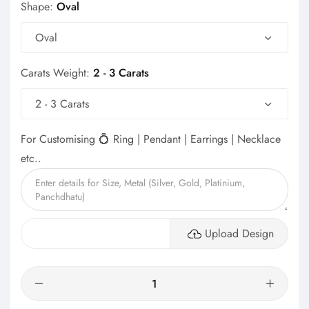
Shape:
Oval
Oval
Carats Weight:
2 - 3 Carats
2 - 3 Carats
For Customising 💍 Ring | Pendant | Earrings | Necklace
etc..
Upload Design
Quantity