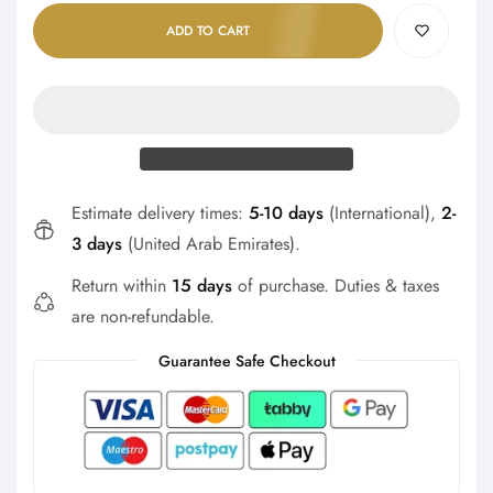
ADD TO CART
Estimate delivery times:
5-10 days
(International),
2-
3 days
(United Arab Emirates).
Return within
15 days
of purchase. Duties & taxes
are non-refundable.
Guarantee Safe Checkout