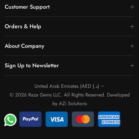
Customer Support
Orders & Help
About Company
Sign Up to Newsletter
United Arab Emirates (AED د.إ)
© 2026 Raza Gems LLC. All Rights Reserved. Developed
by
AZi Solutions