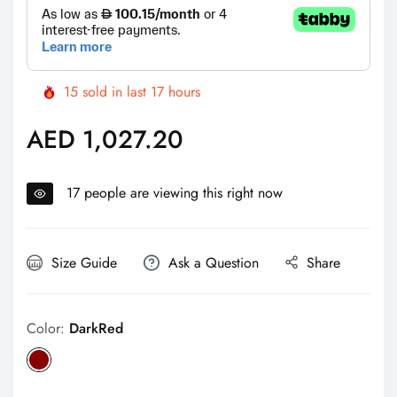
15
sold in last
17
hours
AED 1,027.20
Regular
price
17
people are viewing this right now
Size Guide
Ask a Question
Share
Color:
DarkRed