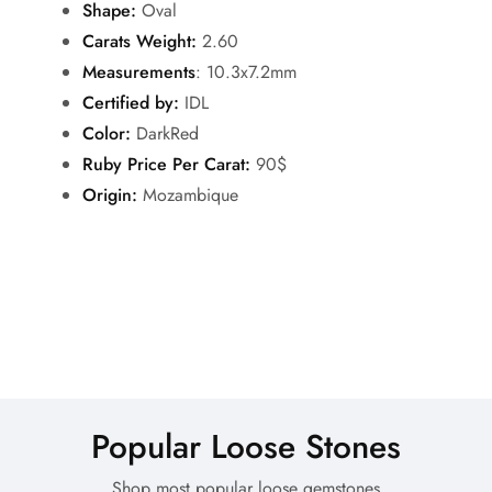
Shape:
Oval
Carats Weight:
2.60
Measurements
: 10.3x7.2mm
Certified by:
IDL
Color:
DarkRed
Ruby Price Per Carat:
90$
Origin:
Mozambique
Popular Loose Stones
Shop most popular loose gemstones