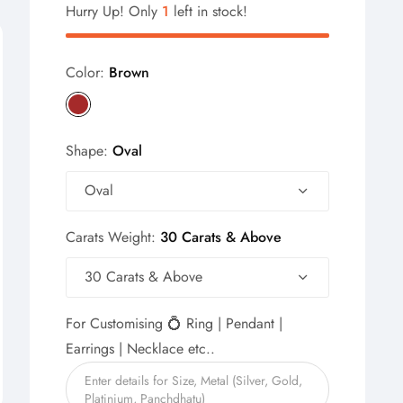
Hurry Up! Only
1
left in stock!
Color:
Brown
Shape:
Oval
Oval
Carats Weight:
30 Carats & Above
30 Carats & Above
For Customising 💍 Ring | Pendant |
Earrings | Necklace etc..