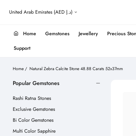
United Arab Emirates (AED د.إ)
Home
Gemstones
Jewellery
Precious Sto
Support
Home
/
Natural Zebra Calcite Stone 48.88 Carats 52x37mm
Popular Gemstones
Rashi Ratna Stones
Exclusive Gemstones
Bi Color Gemstones
Multi Color Sapphire