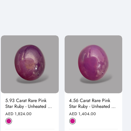
5.93 Carat Rare Pink
4.56 Carat Rare Pink
Star Ruby - Unheated &
Star Ruby - Unheated &
Natural
Natural
Regular
Regular
AED 1,824.00
AED 1,404.00
price
price