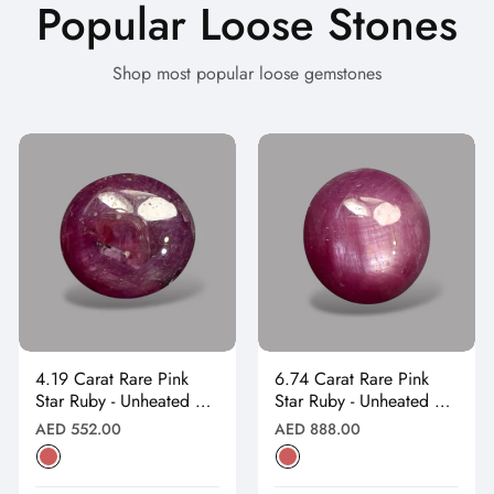
Popular Loose Stones
Shop most popular loose gemstones
4.19 Carat Rare Pink
6.74 Carat Rare Pink
Star Ruby - Unheated &
Star Ruby - Unheated &
Natural
Natural
Regular
Regular
AED 552.00
AED 888.00
price
price