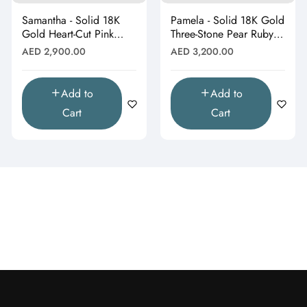
Samantha - Solid 18K
Pamela - Solid 18K Gold
Gold Heart-Cut Pink
Three-Stone Pear Ruby &
Topaz & Butterfly Drop
Moissanite Cluster
Regular
Regular
AED 2,900.00
AED 3,200.00
Pendant"
Pendant"
price
price
Add to
Add to
Cart
Cart