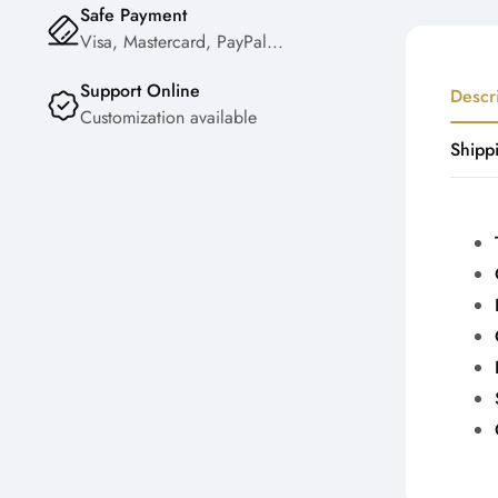
Safe Payment
Visa, Mastercard, PayPal...
Support Online
Descr
Customization available
Shipp