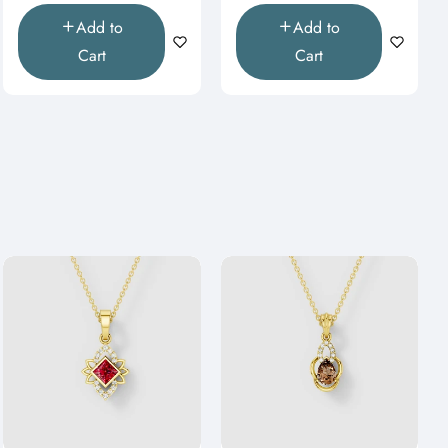
Add to
Add to
Cart
Cart