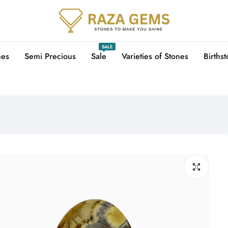
SALE
nes
Semi Precious
Sale
Varieties of Stones
Births