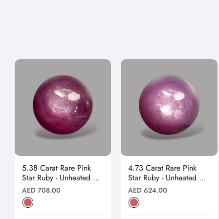
5.38 Carat Rare Pink
4.73 Carat Rare Pink
Star Ruby - Unheated &
Star Ruby - Unheated &
Natural
Natural
Regular
Regular
AED 708.00
AED 624.00
price
price