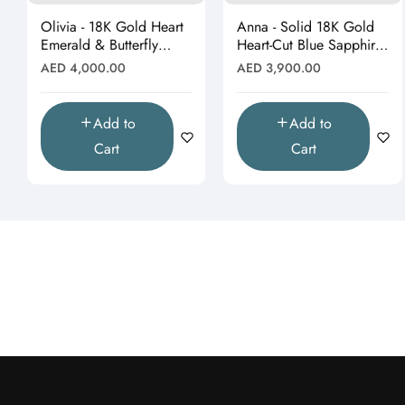
Olivia - 18K Gold Heart
Anna - Solid 18K Gold
Emerald & Butterfly
Heart-Cut Blue Sapphire
Moissanite Pendant
& Butterfly Drop
Regular
Regular
AED 4,000.00
AED 3,900.00
(Pendant Only)"
Pendant"
price
price
Add to
Add to
Cart
Cart