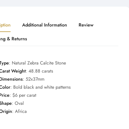
iption
Additional Information
Review
ing & Returns
Type
: Natural Zebra Calcite Stone
Carat Weight
: 48.88 carats
Dimensions
: 52x37mm
Color
: Bold black and white patterns
Price
: $6 per carat
Shape
: Oval
Origin
: Africa