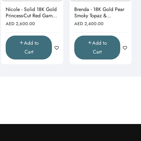
Nicole - Solid 18K Gold
Brenda - 18K Gold Pear
Princess-Cut Red Garnet
Smoky Topaz &
& Moissanite Starburst
Moissanite Halo Drop
Regular
Regular
AED 2,600.00
AED 2,400.00
Pendant"
Pendant (Pendant Only)"
price
price
Add to
Add to
Cart
Cart