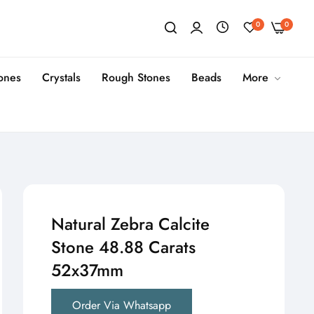
0
0
tones
Crystals
Rough Stones
Beads
More
Natural Zebra Calcite
Stone 48.88 Carats
52x37mm
Order Via Whatsapp