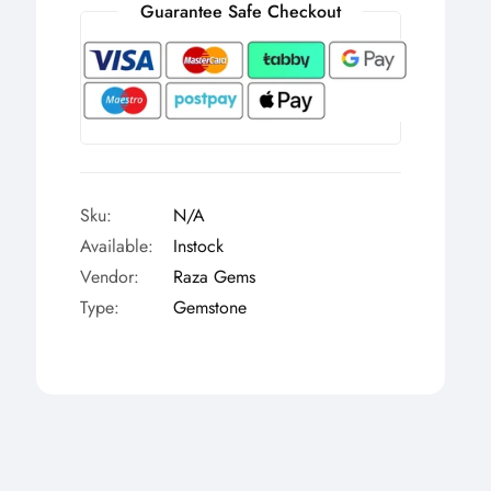
Γ
Guarantee Safe Checkout
Sku:
N/A
Available:
Instock
Vendor:
Raza Gems
Type:
Gemstone