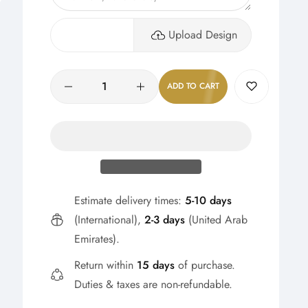
Upload Design
Quantity
ADD TO CART
Estimate delivery times:
5-10 days
(International),
2-3 days
(United Arab
Emirates).
Return within
15 days
of purchase.
Duties & taxes are non-refundable.