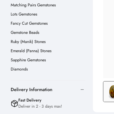
Matching Pairs Gemstones
Lots Gemstones
Fancy Cut Gemstones
Gemstone Beads
Ruby (Manik) Stones
Emerald (Panna) Stones
Sapphire Gemstones
Diamonds
Delivery Information
Fast Delivery
Deliver in 2 - 3 days max!