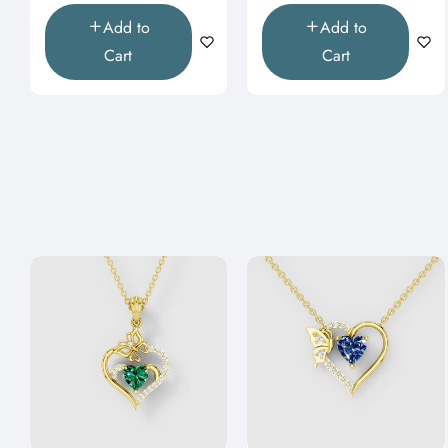
Add to
Add to
Cart
Cart