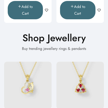
Add to
Add to
Cart
Cart
Shop Jewellery
Buy trending jewellery rings & pendants