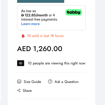
10
sold in last
18
hours
AED 1,260.00
Regular
price
10
people are viewing this right now
Size Guide
Ask a Question
Share