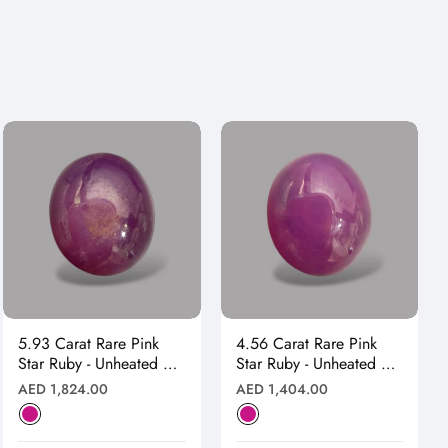
5.93 Carat Rare Pink
4.56 Carat Rare Pink
Star Ruby - Unheated &
Star Ruby - Unheated &
Natural
Natural
Regular
Regular
AED 1,824.00
AED 1,404.00
price
price