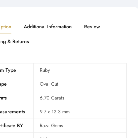
iption
Additional Information
Review
ing & Returns
m Type
Ruby
ape
Oval Cut
ats
6.70 Carats
asurements
9.7 x 12.3 mm
tificate BY
Raza Gems