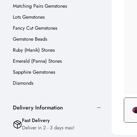
Matching Pairs Gemstones
Lots Gemstones
Fancy Cut Gemstones
Gemstone Beads
Ruby (Manik) Stones
Emerald (Panna) Stones
Sapphire Gemstones
Diamonds
Delivery Information
Fast Delivery
Deliver in 2 - 3 days max!