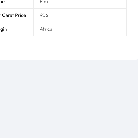
lor
Pink
 Carat Price
90$
gin
Africa