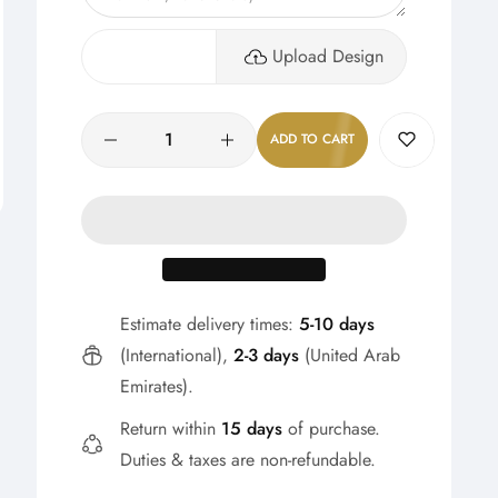
Upload Design
Quantity
ADD TO CART
Estimate delivery times:
5-10 days
(International),
2-3 days
(United Arab
Emirates).
Return within
15 days
of purchase.
Duties & taxes are non-refundable.