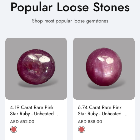
Popular Loose Stones
Shop most popular loose gemstones
4.19 Carat Rare Pink
6.74 Carat Rare Pink
Star Ruby - Unheated &
Star Ruby - Unheated &
Natural
Natural
Regular
Regular
AED 552.00
AED 888.00
price
price