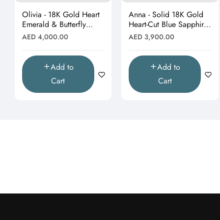
Olivia - 18K Gold Heart
Anna - Solid 18K Gold
Emerald & Butterfly
Heart-Cut Blue Sapphire
Moissanite Pendant
& Butterfly Drop
Regular
Regular
AED 4,000.00
AED 3,900.00
(Pendant Only)"
Pendant"
price
price
Add to
Add to
Cart
Cart