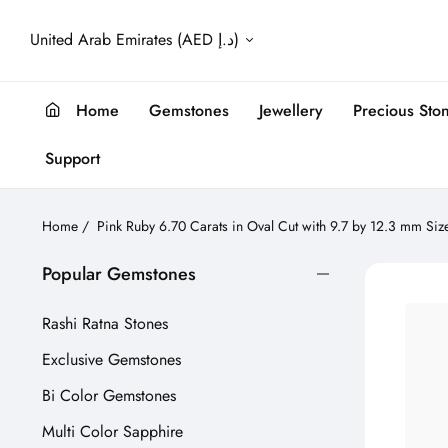
United Arab Emirates (AED د.إ)
Home
Gemstones
Jewellery
Precious Sto
Support
Home
/
Pink Ruby 6.70 Carats in Oval Cut with 9.7 by 12.3 mm Siz
Popular Gemstones
Rashi Ratna Stones
Exclusive Gemstones
Bi Color Gemstones
Multi Color Sapphire