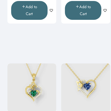
Add to
Add to
Cart
Cart