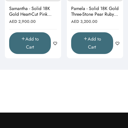
Samantha - Solid 18K
Pamela - Solid 18K Gold
Gold Heart-Cut Pink
Three-Stone Pear Ruby &
Topaz & Butterfly Drop
Moissanite Cluster
Regular
Regular
AED 2,900.00
AED 3,200.00
Pendant"
Pendant"
price
price
Add to
Add to
Cart
Cart