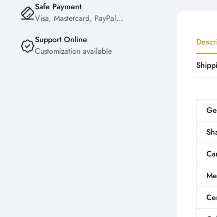
Safe Payment
Visa, Mastercard, PayPal...
Support Online
Descr
Customization available
Shipp
Ge
Sh
Car
Me
Cer