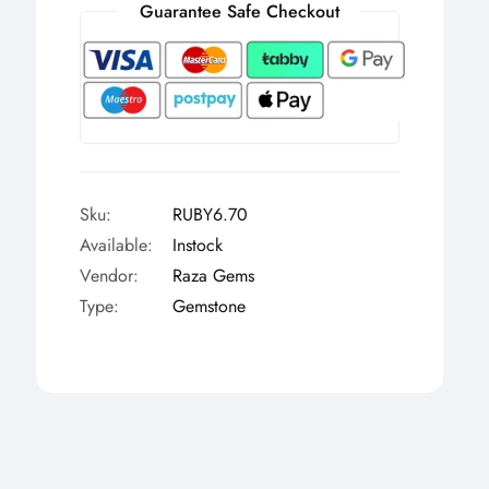
Γ
Guarantee Safe Checkout
Sku:
RUBY6.70
Available:
Instock
Vendor:
Raza Gems
Type:
Gemstone