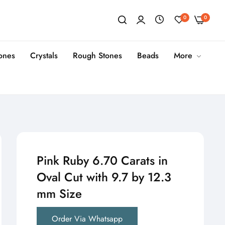
0
0
tones
Crystals
Rough Stones
Beads
More
Pink Ruby 6.70 Carats in
Oval Cut with 9.7 by 12.3
mm Size
Order Via Whatsapp