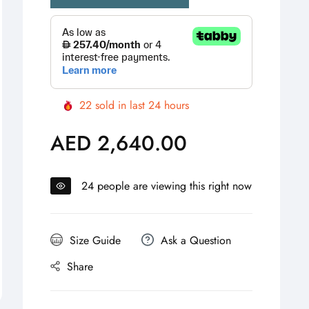
22
sold in last
24
hours
AED 2,640.00
Regular
price
24
people are viewing this right now
Size Guide
Ask a Question
Share