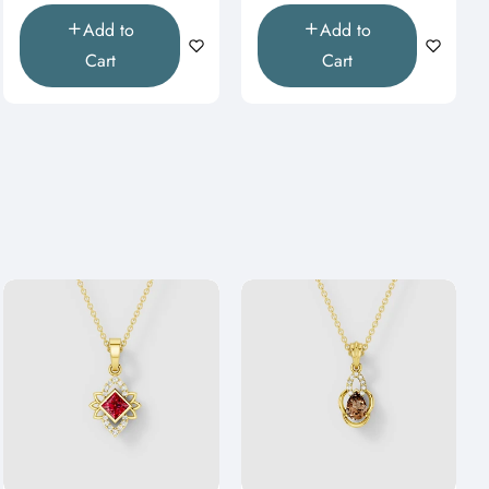
Add to
Add to
Cart
Cart