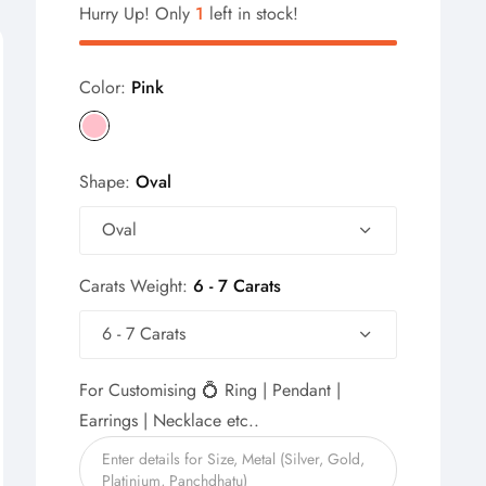
Hurry Up! Only
1
left in stock!
Color:
Pink
Shape:
Oval
Oval
Carats Weight:
6 - 7 Carats
6 - 7 Carats
For Customising 💍 Ring | Pendant |
Earrings | Necklace etc..