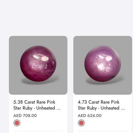
5.38 Carat Rare Pink
4.73 Carat Rare Pink
Star Ruby - Unheated &
Star Ruby - Unheated &
Natural
Natural
Regular
Regular
AED 708.00
AED 624.00
price
price