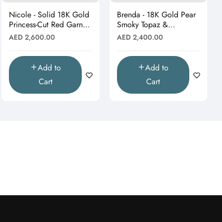
Nicole - Solid 18K Gold
Brenda - 18K Gold Pear
Princess-Cut Red Garnet
Smoky Topaz &
& Moissanite Starburst
Moissanite Halo Drop
Regular
Regular
AED 2,600.00
AED 2,400.00
Pendant"
Pendant (Pendant Only)"
price
price
Add to
Add to
Cart
Cart