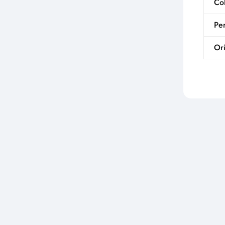
Co
Per
Ori