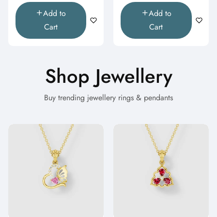
Add to
Add to
Cart
Cart
Shop Jewellery
Buy trending jewellery rings & pendants