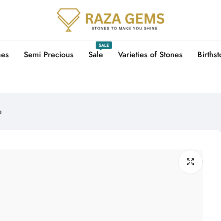
SALE
nes
Semi Precious
Sale
Varieties of Stones
Births
e