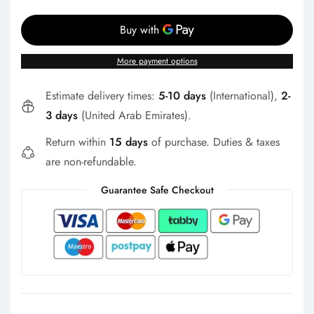
Γ
More payment options
Estimate delivery times:
5-10 days
(International),
2-
3 days
(United Arab Emirates).
Return within
15 days
of purchase. Duties & taxes
are non-refundable.
Guarantee Safe Checkout