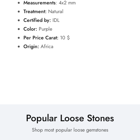
Measurements
: 4x2 mm
Treatment:
Natural
Certified by:
IDL
Color:
Purple
Per Price Carat:
10 $
Origin:
Africa
Popular Loose Stones
Shop most popular loose gemstones