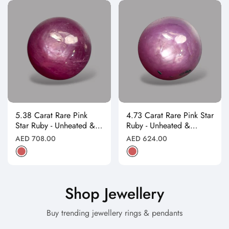
5.38 Carat Rare Pink
4.73 Carat Rare Pink Star
Star Ruby - Unheated &
Ruby - Unheated &
Natural
Natural
Regular
Regular
AED 708.00
AED 624.00
price
price
Shop Jewellery
Buy trending jewellery rings & pendants