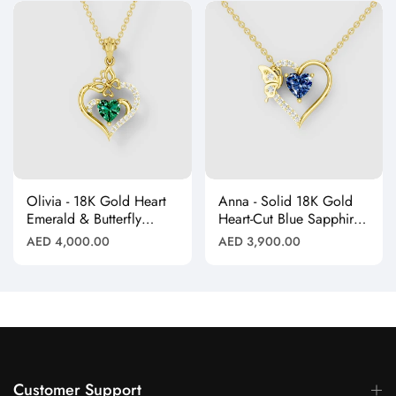
Olivia - 18K Gold Heart
Anna - Solid 18K Gold
Emerald & Butterfly
Heart-Cut Blue Sapphire
Moissanite Pendant
& Butterfly Drop
Regular
Regular
AED 4,000.00
AED 3,900.00
(Pendant Only)"
Pendant"
price
price
Customer Support