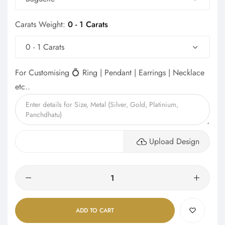
Carats Weight:
0 - 1 Carats
0 - 1 Carats
For Customising 💍 Ring | Pendant | Earrings | Necklace
etc..
Upload Design
Quantity
ADD TO CART