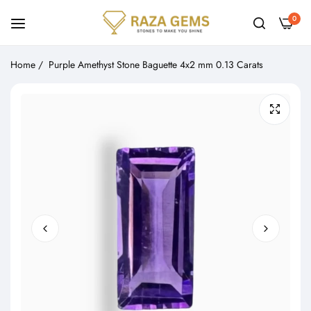
0
Home
/
Purple Amethyst Stone Baguette 4x2 mm 0.13 Carats