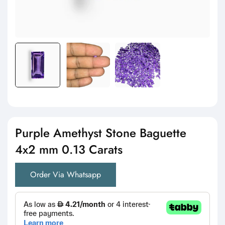
Purple Amethyst Stone Baguette
4x2 mm 0.13 Carats
Order Via Whatsapp