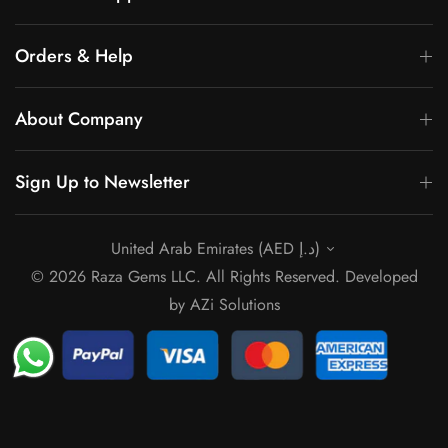
Orders & Help
About Company
Sign Up to Newsletter
United Arab Emirates (AED د.إ)
© 2026 Raza Gems LLC. All Rights Reserved. Developed
by
AZi Solutions