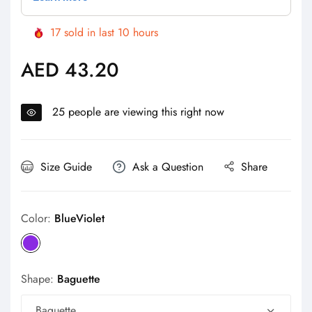
17
sold in last
10
hours
AED 43.20
Regular
price
25
people are viewing this right now
Size Guide
Ask a Question
Share
Color:
BlueViolet
Shape:
Baguette
Baguette