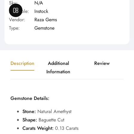
Sku:
N/A
OPEN SIDEBAR
Available:
Instock
Vendor:
Raza Gems
Type:
Gemstone
Description
Additional
Review
Information
Gemstone Details:
Stone:
Natural
Amethyst
Shape:
Baguette Cut
Carats Weight:
0.13 Carats