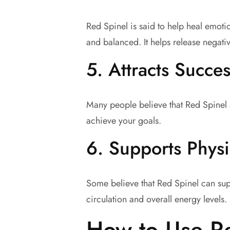
Red Spinel is said to help heal emoti
and balanced. It helps release negativ
5.
Attracts Succe
Many people believe that Red Spinel a
achieve your goals.
6.
Supports Physi
Some believe that Red Spinel can suppo
circulation and overall energy levels.
How to Use R