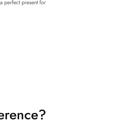
a perfect present for
ference?