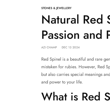
STONES & JEWELLERY
Natural Red 
Passion and 
AZI CHAMP
DEC 13 2024
Red Spinel is a beautiful and rare gems
mistaken for rubies. However, Red Spi
but also carries special meanings an
and power to your life.
What is Red S