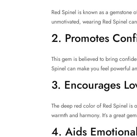
Red Spinel is known as a gemstone of p
unmotivated, wearing Red Spinel can 
2.
Promotes Conf
This gem is believed to bring confid
Spinel can make you feel powerful an
3.
Encourages Lov
The deep red color of Red Spinel is o
warmth and harmony. It’s a great gem
4.
Aids Emotiona