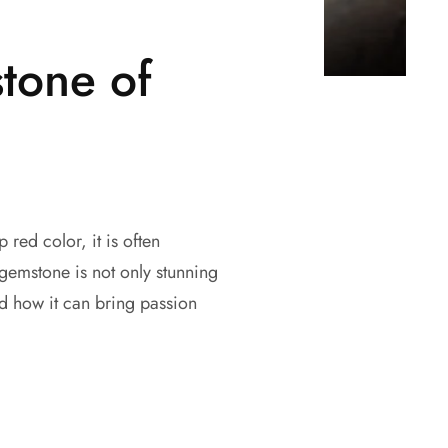
tone of
 red color, it is often
 gemstone is not only stunning
d how it can bring passion