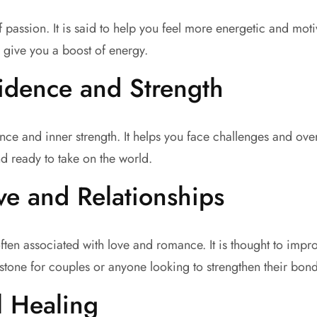
assion. It is said to help you feel more energetic and motiva
give you a boost of energy.
idence and Strength
ence and inner strength. It helps you face challenges and o
d ready to take on the world.
e and Relationships
ften associated with love and romance. It is thought to impr
stone for couples or anyone looking to strengthen their bond
l Healing