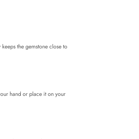
y keeps the gemstone close to
our hand or place it on your