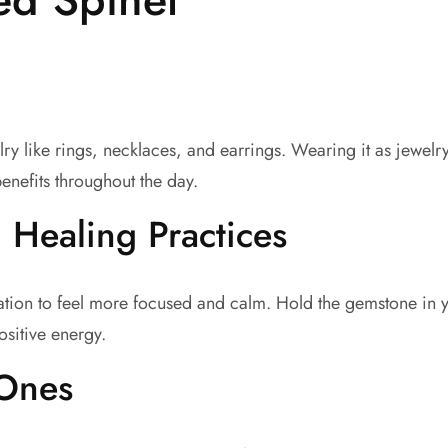
y like rings, necklaces, and earrings. Wearing it as jewelr
enefits throughout the day.
 Healing Practices
tion to feel more focused and calm. Hold the gemstone in y
ositive energy.
 Ones