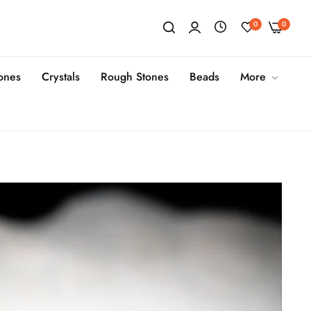
0
0
tones
Crystals
Rough Stones
Beads
More