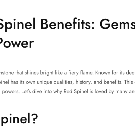
Spinel Benefits: Gems
Power
tone that shines bright like a fiery flame. Known for its deep
nel has its own unique qualities, history, and benefits. This
d powers. Let’s dive into why Red Spinel is loved by many an
pinel?