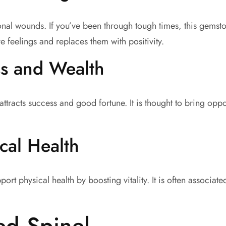
onal wounds. If you’ve been through tough times, this gemst
e feelings and replaces them with positivity.
ss and Wealth
ttracts success and good fortune. It is thought to bring oppo
cal Health
rt physical health by boosting vitality. It is often associa
ed Spinel