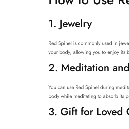
1.
Jewelry
Red Spinel is commonly used in jewelr
your body, allowing you to enjoy its b
2.
Meditation and
You can use Red Spinel during medita
body while meditating to absorb its p
3.
Gift for Loved