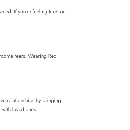
Γ
ted. If you’re feeling tired or
vercome fears. Wearing Red
ove relationships by bringing
 with loved ones.