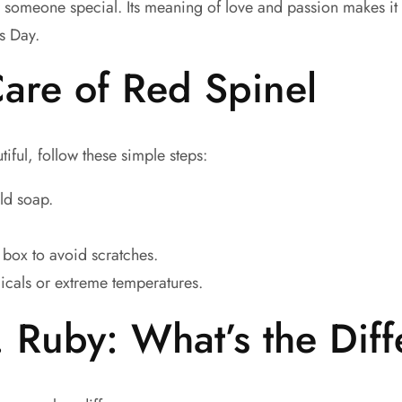
r someone special. Its meaning of love and passion makes it 
’s Day.
are of Red Spinel
iful, follow these simple steps:
ld soap.
y box to avoid scratches.
icals or extreme temperatures.
. Ruby: What’s the Dif