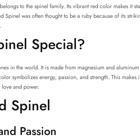
belongs to the spinel family. Its vibrant red color makes it s
ed Spinel was often thought to be a ruby because of its striki
.
inel Special?
tones in the world. It is made from magnesium and aluminum 
y color symbolizes energy, passion, and strength. This makes 
r love and power.
ed Spinel
and Passion