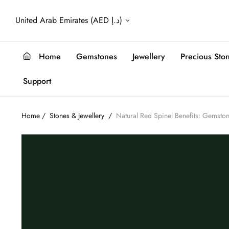
United Arab Emirates (AED د.إ)
Home
Gemstones
Jewellery
Precious Sto
Support
Home
/
Stones & Jewellery
/
Natural Red Spinel Benefits: Gemsto