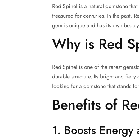
Red Spinel is a natural gemstone that 
treasured for centuries. In the past, R
gem is unique and has its own beauty
Why is Red Sp
Red Spinel is one of the rarest gems
durable structure. Its bright and fier
looking for a gemstone that stands fo
Benefits of R
1.
Boosts Energy 