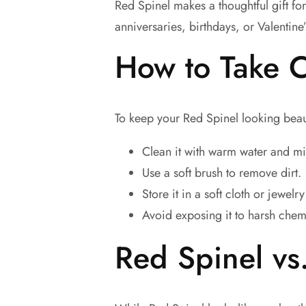
Red Spinel makes a thoughtful gift fo
anniversaries, birthdays, or Valentine
How to Take C
To keep your Red Spinel looking beaut
Clean it with warm water and mi
Use a soft brush to remove dirt.
Store it in a soft cloth or jewelr
Avoid exposing it to harsh chem
Red Spinel vs