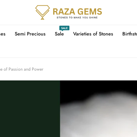
SALE
nes
Semi Precious
Sale
Varieties of Stones
Births
ne of Passion and Power