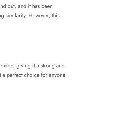
tand out, and it has been
ng similarity. However, this
oxide, giving it a strong and
it a perfect choice for anyone