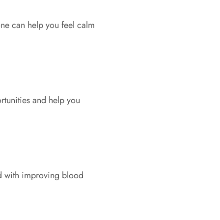
one can help you feel calm
rtunities and help you
ted with improving blood