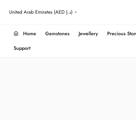
United Arab Emirates (AED د.إ)
Home
Gemstones
Jewellery
Precious Sto
Support