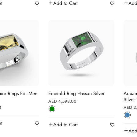
rt
Add to Cart
Add
ire Rings For Men
Emerald Ring Hassan Silver
Aquamari
Silver
Regular
AED 4,598.00
Regula
0
AED 2
price
price
rt
Add to Cart
Add