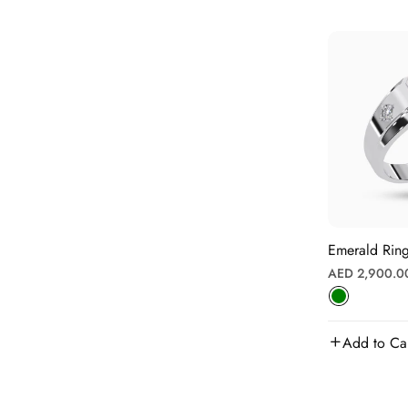
Emerald Ring
Regular
AED 2,900.0
price
Add to Ca