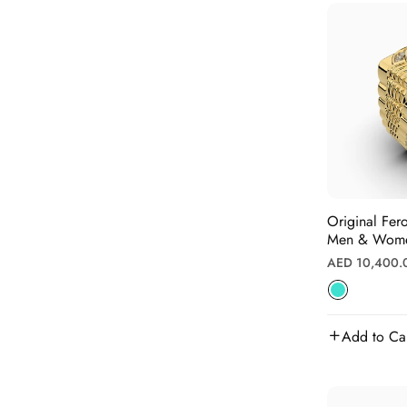
Original Fer
Men & Women
Regular
AED 10,400.
price
Add to Ca