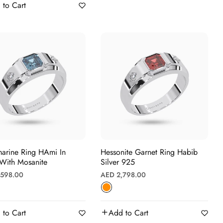
 to Cart
ne Ring HAmi In
Hessonite Garnet Ring Habib
 With Mosanite
Silver 925
r
Regular
,598.00
AED 2,798.00
price
 to Cart
Add to Cart