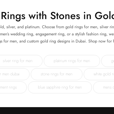
Rings with Stones in Gold
ld, silver, and platinum. Choose from gold rings for men, silver ri
n’s wedding ring, engagement ring, or a stylish fashion ring, we 
gs for men, and custom gold ring designs in Dubai. Shop now for h
silver ring for men
platinum rings for men
g
or men dubai
stone rings for men
white gold r
ment rings
blue sapphire ring for men
mens 