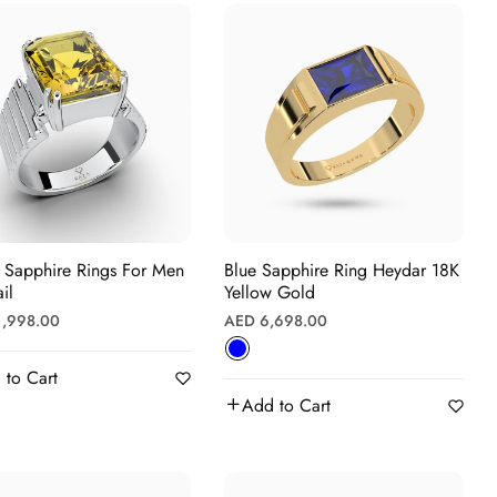
Γ
 Sapphire Rings For Men
Blue Sapphire Ring Heydar 18K
il
Yellow Gold
r
Regular
1,998.00
AED 6,698.00
price
 to Cart
Add to Cart