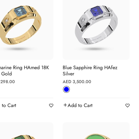
e Ring HAmed 18K
Blue Sapphire Ring HAfez
w Gold
Silver
r
Regular
,298.00
AED 3,500.00
price
 to Cart
Add to Cart