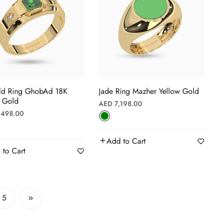
bAd 18K
Jade Ring Mazher Yellow Gold
w Gold
Regular
AED 7,198.00
r
,498.00
price
Add to Cart
 to Cart
5