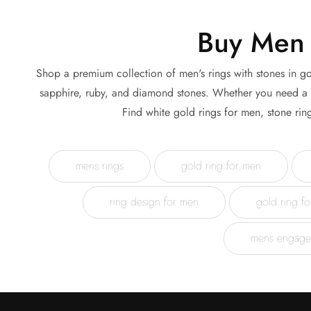
Buy Men 
Shop a premium collection of men's rings with stones in go
sapphire, ruby, and diamond stones. Whether you need a me
Find white gold rings for men, stone rin
mens rings
gold ring for men
ring design for men
gold ring f
mens engage