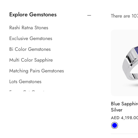
Explore Gemstones
There are 107
Rashi Ratna Stones
Exclusive Gemstones
Bi Color Gemstones
Multi Color Sapphire
Matching Pairs Gemstones
Lots Gemstones
Fancy Cut Gemstones
Gemstone Beads
Blue Sapphi
Silver
Ruby (Manik) Stones
Regular
AED 4,198.0
Emerald (Panna) Stones
price
Sapphire Gemstones