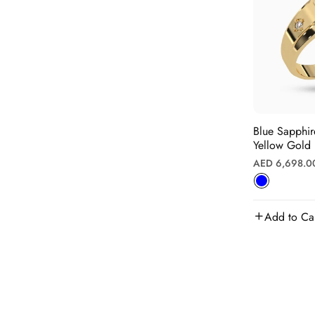
Blue Sapphire Rin
Yellow Gold
Regular
AED 6,698.0
price
Add to Ca