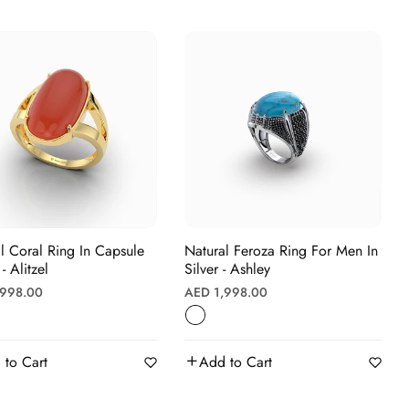
l Coral Ring In Capsule
Natural Feroza Ring For Men In
- Alitzel
Silver - Ashley
r
Regular
,998.00
AED 1,998.00
price
 to Cart
Add to Cart