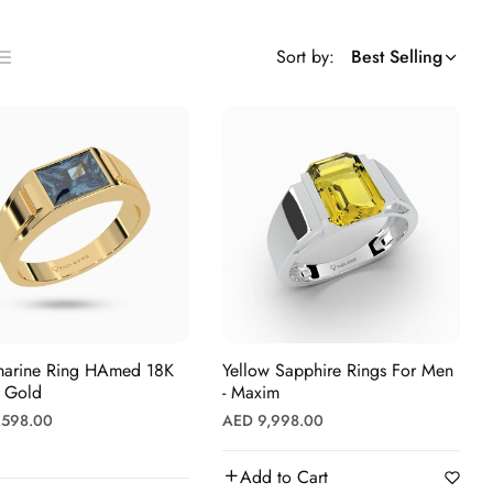
Sort by:
Best Selling
ist
s
e Ring HAmed 18K
Yellow Sapphire Rings For Men
w Gold
- Maxim
r
Regular
,598.00
AED 9,998.00
price
Add to Cart