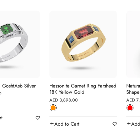
 GoshtAsb Silver
Hessonite Garnet Ring Farsheed
Natura
18K Yellow Gold
Shape 
0
Regular
Regula
AED 3,898.00
AED 7
price
price
rt
Add to Cart
Add