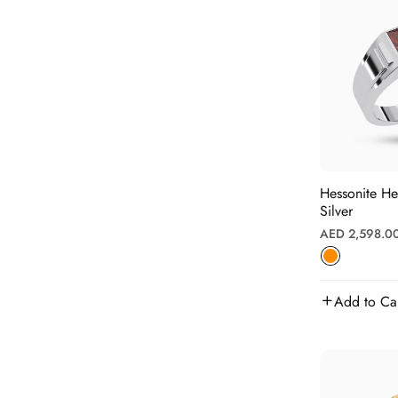
Hessonite H
Silver
Regular
AED 2,598.0
price
Add to Ca