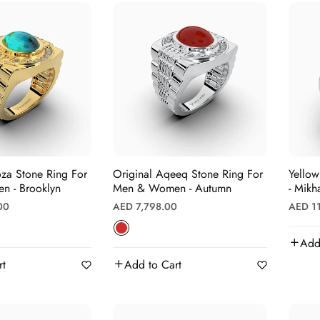
oza Stone Ring For
Original Aqeeq Stone Ring For
Yellow
 - Brooklyn
Men & Women - Autumn
- Mikha
Regular
Regula
00
AED 7,798.00
AED 1
price
price
Add
rt
Add to Cart