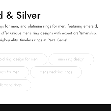
 & Silver
ngs for men, and platinum rings for men, featuring emerald,
offer unique men’s ring designs with expert craftsmanship.
igh-quality, timeless rings at Raza Gems!
old ring design for men
men ring design
ings for men
mens wedding rings
diamond rings