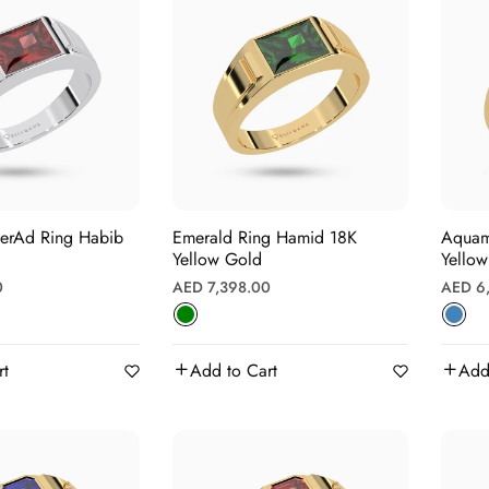
eerAd Ring Habib
Emerald Ring Hamid 18K
Aquamarin
Yellow Gold
Yello
Regular
Regula
0
AED 7,398.00
AED 6
price
price
rt
Add to Cart
Add