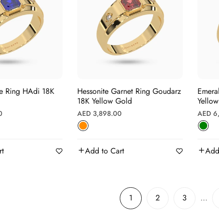
g HAdi 18K
Hessonite Garnet Ring Goudarz
Emerald Ring Gho
18K Yellow Gold
Yello
Regular
Regula
0
AED 3,898.00
AED 6
price
price
rt
Add to Cart
Add
1
2
3
…