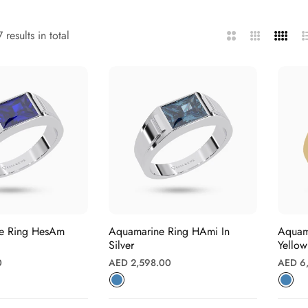
 results in total
2
3
4
L
Columns
Columns
Column
re Ring HesAm
Aquamarine Ring HAmi In
Aquamarin
Silver
Yello
Regular
Regula
0
AED 2,598.00
AED 6
price
price