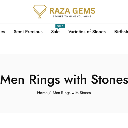
SALE
nes
Semi Precious
Sale
Varieties of Stones
Births
Men Rings with Stone
Home
/
Men Rings with Stones