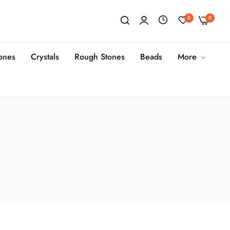
0
0
tones
Crystals
Rough Stones
Beads
More
s