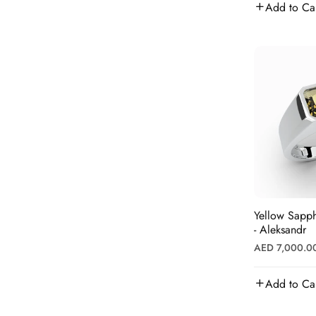
Add to Ca
Diamonds
Yellow Sapph
- Aleksandr
Regular
AED 7,000.0
price
Add to Ca