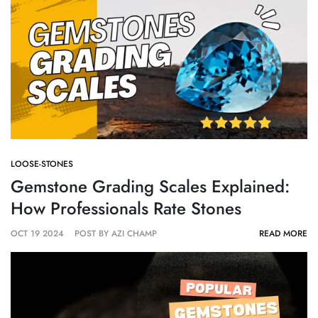
Γ
LOOSE-STONES
Gemstone Grading Scales Explained:
How Professionals Rate Stones
OCT 19 2024
POST BY AZI CHAMP
READ MORE