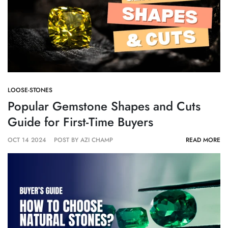
LOOSE-STONES
Popular Gemstone Shapes and Cuts
Guide for First-Time Buyers
OCT 14 2024
POST BY AZI CHAMP
READ MORE