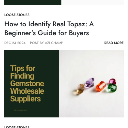
LOOSE-STONES
How to Identify Real Topaz: A
Beginner’s Guide for Buyers
DEC 23 2024
POST BY AZI CHAMP
READ MORE
LOOSE-STONES