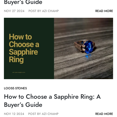
Buyer’s Guide
NOV 27 2024
POST BY AZI CHAMP
READ MORE
LOOSE-STONES
How to Choose a Sapphire Ring: A
Buyer’s Guide
NOV 12 2024
POST BY AZI CHAMP
READ MORE