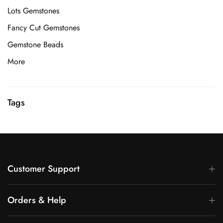
Lots Gemstones
Fancy Cut Gemstones
Gemstone Beads
More
Tags
Customer Support
Orders & Help