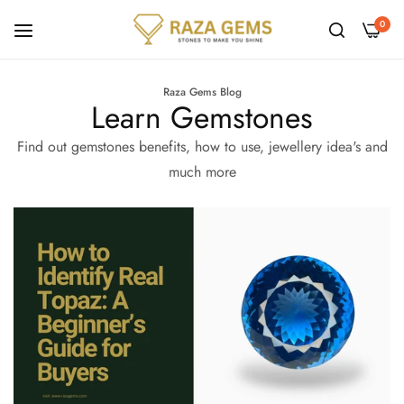
0
Raza Gems Blog
Learn Gemstones
Find out gemstones benefits, how to use, jewellery idea's and
much more