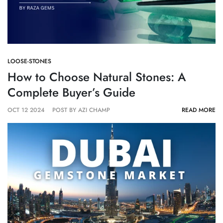
LOOSE-STONES
How to Choose Natural Stones: A
Complete Buyer’s Guide
OCT 12 2024
POST BY AZI CHAMP
READ MORE