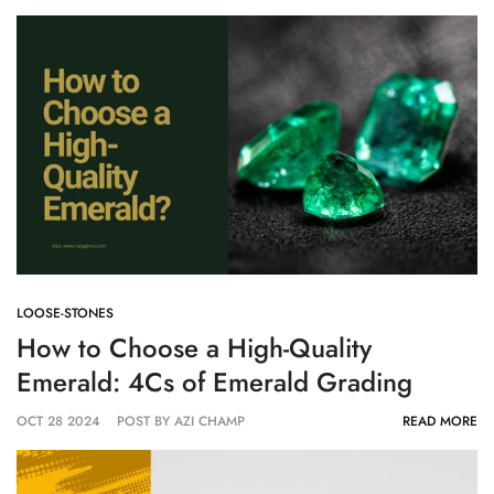
LOOSE-STONES
How to Choose a High-Quality
Emerald: 4Cs of Emerald Grading
OCT 28 2024
POST BY AZI CHAMP
READ MORE