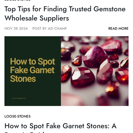
Top Tips for Finding Trusted Gemstone
Wholesale Suppliers
NOV 28 2024
POST BY AZI CHAMP
READ MORE
LOOSE-STONES
How to Spot Fake Garnet Stones: A