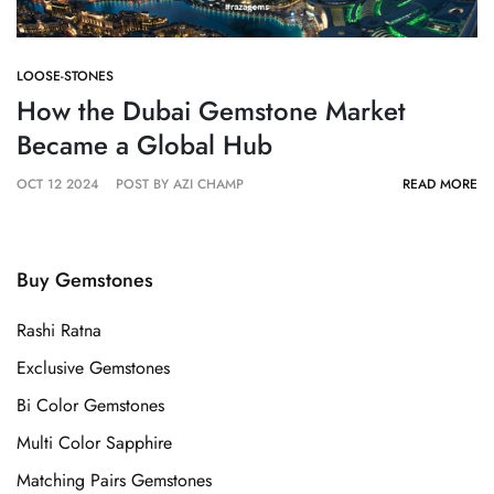
LOOSE-STONES
How the Dubai Gemstone Market
Became a Global Hub
OCT 12 2024
POST BY AZI CHAMP
READ MORE
Buy Gemstones
Rashi Ratna
Exclusive Gemstones
Bi Color Gemstones
Multi Color Sapphire
Matching Pairs Gemstones